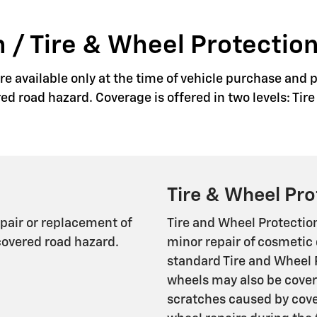
 / Tire & Wheel Protection
e available only at the time of vehicle purchase and p
red road hazard. Coverage is offered in two levels: Ti
Tire & Wheel Pro
epair or replacement of
Tire and Wheel Protectio
covered road hazard.
minor repair of cosmetic 
standard Tire and Wheel 
wheels may also be cover
scratches caused by cover