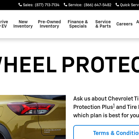
22
Sales
:
(877) 713-7134
Service
:
(866) 647-5482
Quick Serv
rive
New
Pre-Owned
Finance &
Service
A
Careers
 EV
Inventory
Inventory
Specials
& Parts
WHEEL PROTE
Ask us about Chevrolet T
1
Protection Plus
and Tire 
which plan is best for you
Terms & Conditio