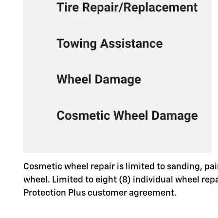
Cosmetic wheel repair is limited to sanding, pai
wheel. Limited to eight (8) individual wheel re
Protection Plus customer agreement.