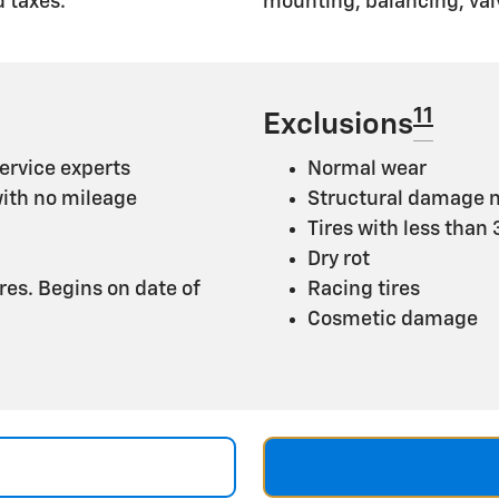
 taxes.
mounting, balancing, val
11
Exclusions
ervice experts
Normal wear
with no mileage
Structural damage n
Tires with less than
Dry rot
ires. Begins on date of
Racing tires
Cosmetic damage