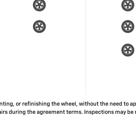
nting, or refinishing the wheel, without the need to a
pairs during the agreement terms. Inspections may be