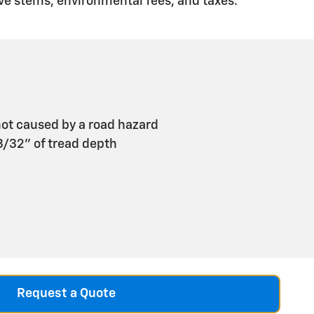
ve stems, environmental fees, and taxes.
ot caused by a road hazard
 3/32" of tread depth
Request a Quote