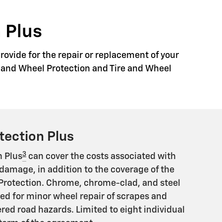
 Plus
rovide for the repair or replacement of your
re and Wheel Protection and Tire and Wheel
tection Plus
3
n Plus
can cover the costs associated with
damage, in addition to the coverage of the
Protection. Chrome, chrome-clad, and steel
ed for minor wheel repair of scrapes and
ed road hazards. Limited to eight individual