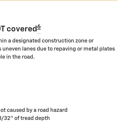
6
T covered
hin a designated construction zone or
s uneven lanes due to repaving or metal plates
le in the road.
ot caused by a road hazard
 3/32" of tread depth