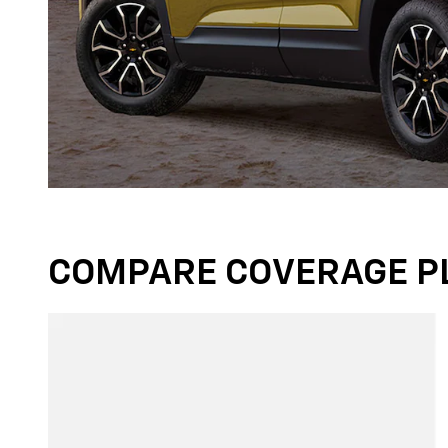
COMPARE COVERAGE P