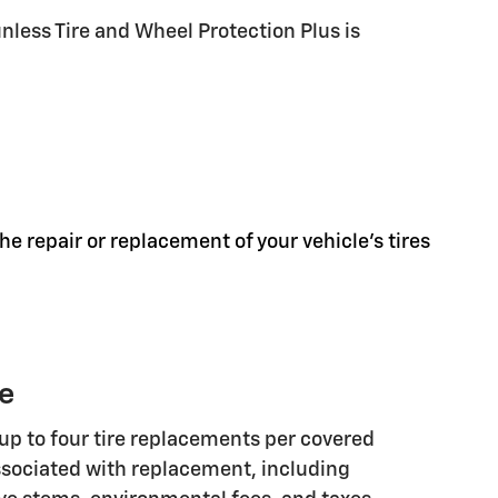
less Tire and Wheel Protection Plus is
he repair or replacement of your vehicle's tires
ge
up to four tire replacements per covered
associated with replacement, including