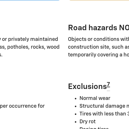
Road hazards NO
 or privately maintained
Objects or conditions wit
ass, potholes, rocks, wood
construction site, such a
s.
temporarily covering a ho
7
Exclusions
Normal wear
per occurrence for
Structural damage n
Tires with less than
Dry rot