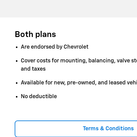
Both plans
Are endorsed by Chevrolet
Cover costs for mounting, balancing, valve s
and taxes
Available for new, pre-owned, and leased veh
No deductible
Terms & Conditions