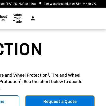
ice
:
(877) 713-7134 Ext. 108
1430 Westridge Rd
New Ulm
,
MN
56073
Value
bout
Your
Us
Trade
CTION
1
ire and Wheel Protection
, Tire and Wheel
1
Protection
. See the chart below to decide
.
ns
Request a Quote