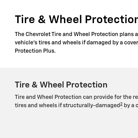
Tire & Wheel Protection
The Chevrolet Tire and Wheel Protection plans ar
vehicle's tires and wheels if damaged by a cove
Protection Plus.
Tire & Wheel Protection
Tire and Wheel Protection can provide for the r
2
tires and wheels if structurally-damaged
by a 