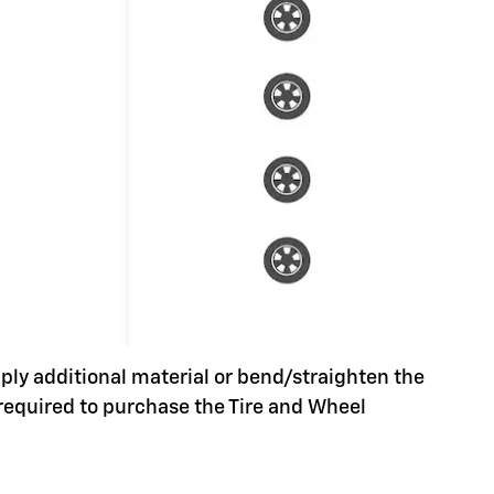
pply additional material or bend/straighten the
 required to purchase the Tire and Wheel