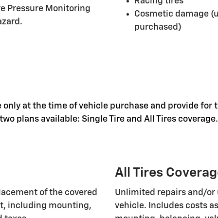
Racing tires
ire Pressure Monitoring
Cosmetic damage (un
azard.
purchased)
 only at the time of vehicle purchase and provide for t
wo plans available: Single Tire and All Tires coverage.
All Tires Covera
lacement of the covered
Unlimited repairs and/or 
nt, including mounting,
vehicle. Includes costs 