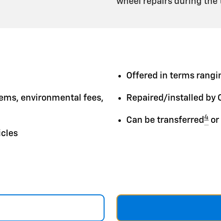
wheel repairs during the
Offered in terms rangin
tems, environmental fees,
Repaired/installed by 
4
Can be transferred
or
icles