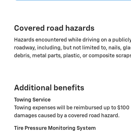
Covered road hazards
Hazards encountered while driving on a publicly
roadway, including, but not limited to, nails, gl
debris, metal parts, plastic, or composite scrap
Additional benefits
Towing Service
Towing expenses will be reimbursed up to $100 
damages caused by a covered road hazard.
Tire Pressure Monitoring System