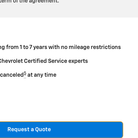
 term of the agreement.
g from 1 to 7 years with no mileage restrictions
Chevrolet Certified Service experts
5
 canceled
at any time
Request a Quote