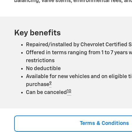
balancing, valve stems, environmental fees, and
Key benefits
Repaired/installed by Chevrolet Certified S
Offered in terms ranging from 1 to 7 years 
restrictions
No deductible
Available for new vehicles and on eligible t
9
purchase
10
Can be canceled
Terms & Conditions