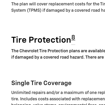
The plan will cover replacement costs for the T
System (TPMS) if damaged by a covered road h
8
Tire Protection
The Chevrolet Tire Protection plans are available
if damaged by a covered road hazard. There are t
Single Tire Coverage
Unlimited repairs and/or a maximum of one rep
tire. Includes costs associated with replaceme