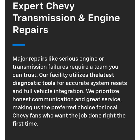
Expert Chevy
Transmission & Engine
Repairs
Major repairs like serious engine or
transmission failures require a team you
can trust. Our facility utilizes
the
latest
diagnostic tools
for accurate system resets
and full vehicle integration. We prioritize
honest communication and great service,
making us the preferred choice for local
Chevy fans who want the job done right the
first time.