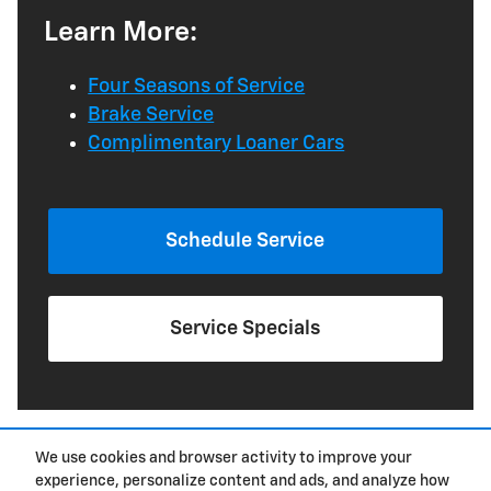
Learn More:
Four Seasons of Service
Brake Service
Complimentary Loaner Cars
Schedule Service
Service Specials
We use cookies and browser activity to improve your
experience, personalize content and ads, and analyze how