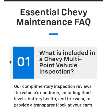
Essential Chevy
Maintenance FAQ
What is included in
01
a Chevy Multi-
Point Vehicle
Inspection?
Our complimentary inspection reviews
the vehicle's condition, including fluid
levels, battery health, and tire wear, to
provide a transparent look at your car's