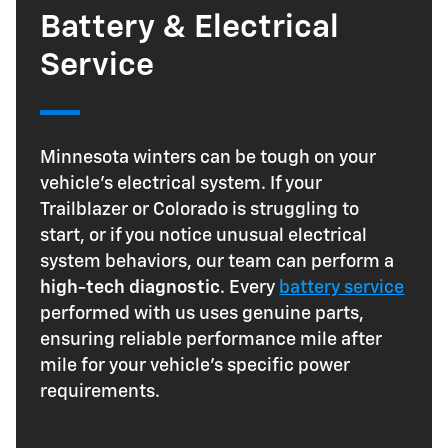
Battery & Electrical
Service
Minnesota winters can be tough on your
vehicle's electrical system. If your
Trailblazer or Colorado is struggling to
start, or if you notice unusual electrical
system behaviors, our team can perform a
high-tech diagnostic
. Every
battery service
performed with us uses genuine parts,
ensuring reliable performance mile after
mile for your vehicle's specific power
requirements.