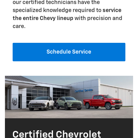
our certified technicians have the
specialized knowledge required to
service
the entire Chevy lineup
with precision and
care.
Schedule Service
Certified Chevrolet