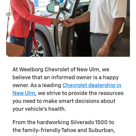
At Weelborg Chevrolet of New Ulm, we
believe that an informed owner is a happy
owner. As a leading
Chevrolet dealership in
New Ulm
, we strive to provide the resources
you need to make smart decisions about
your vehicle's health.
From the hardworking Silverado 1500 to
the family-friendly Tahoe and Suburban,