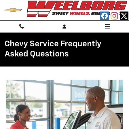
Skip to main content
Chevy Service Frequently
Asked Questions