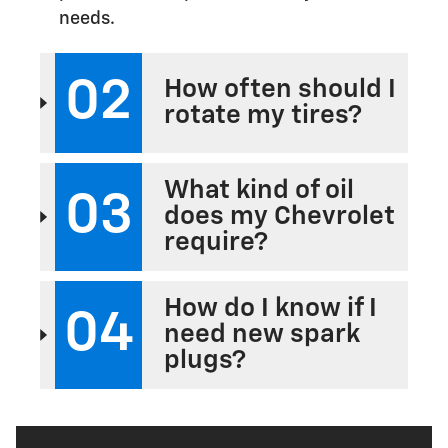
needs.
02
How often should I
rotate my tires?
What kind of oil
03
does my Chevrolet
require?
How do I know if I
04
need new spark
plugs?