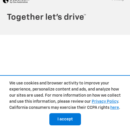
We use cookies and browser activity to improve your
experience, personalize content and ads, and analyze how
our sites are used. For more information on how we collect
and use this information, please review our
Privacy Policy
.
California consumers may exercise their CCPA rights
here
.
I accept