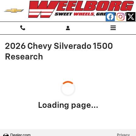
Skip to main content
2026 Chevy Silverado 1500
Research
Loading page...
Privacy