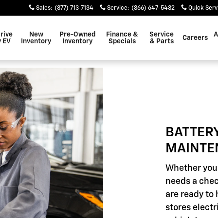
INTENANCE
Sales
:
(877) 713-7134
Service
:
(866) 647-5482
Quick Serv
rive
New
Pre-Owned
Finance &
Service
A
Careers
 EV
Inventory
Inventory
Specials
& Parts
BATTER
MAINTE
Whether your
needs a chec
are ready to 
stores elect