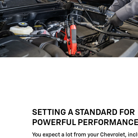
SETTING A STANDARD FOR
POWERFUL PERFORMANC
You expect a lot from your Chevrolet, inc