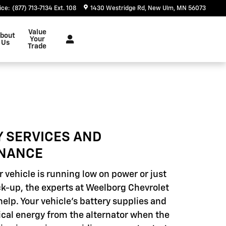
ice
:
(877) 713-7134 Ext. 108
1430 Westridge Rd
New Ulm
,
MN
56073
Value
bout
Your
Us
Trade
Y SERVICES AND
NANCE
 vehicle is running low on power or just
k-up, the experts at Weelborg Chevrolet
help. Your vehicle's battery supplies and
rical energy from the alternator when the