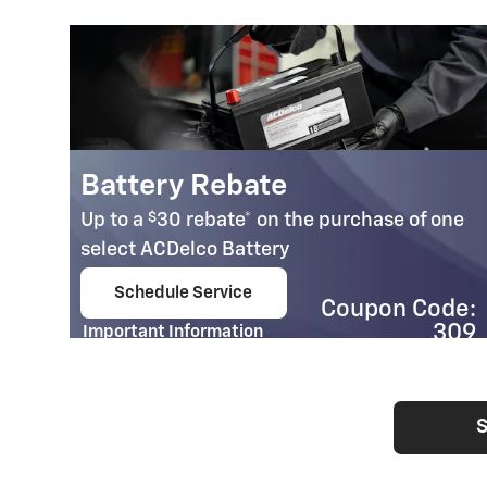
Battery Rebate
$
Up to a
30 rebate* on the purchase of one
select ACDelco Battery
Schedule Service
Coupon Code:
open in same tab
309
Important Information
Open Details Modal
S