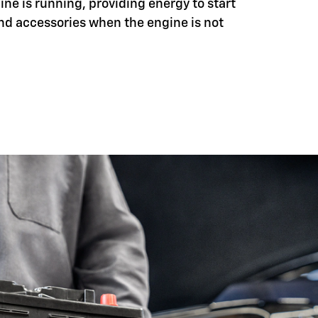
ine is running, providing energy to start
nd accessories when the engine is not