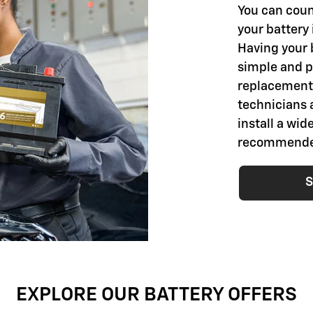
You can coun
your battery 
Having your 
simple and pr
replacement 
technicians 
install a wid
recommended 
S
EXPLORE OUR BATTERY OFFERS