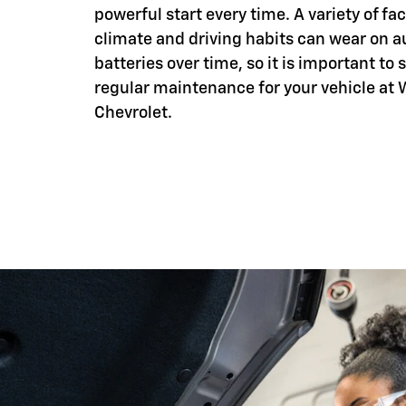
powerful start every time. A variety of fac
climate and driving habits can wear on 
batteries over time, so it is important to
regular maintenance for your vehicle at
Chevrolet.