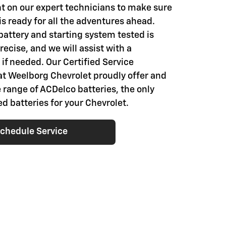
t on our expert technicians to make sure
is ready for all the adventures ahead.
battery and starting system tested is
ecise, and we will assist with a
if needed. Our Certified Service
at Weelborg Chevrolet proudly offer and
e range of ACDelco batteries, the only
batteries for your Chevrolet.
chedule Service