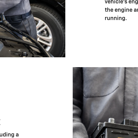
vehicle's eng
the engine a
running.
E
luding a