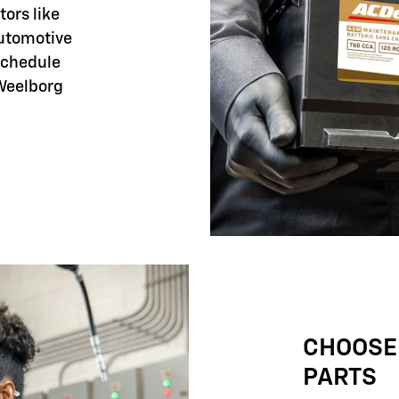
tors like
automotive
 schedule
 Weelborg
CHOOSE
PARTS