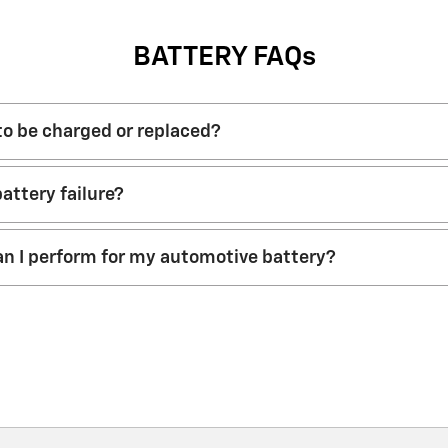
BATTERY FAQs
 to be charged or replaced?
attery failure?
n I perform for my automotive battery?