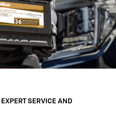
 EXPERT SERVICE AND