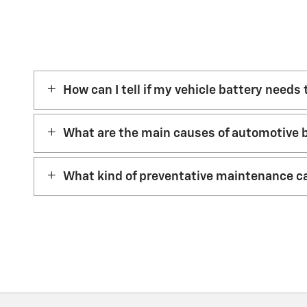
How can I tell if my vehicle battery needs
What are the main causes of automotive b
What kind of preventative maintenance ca