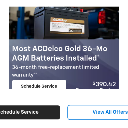
Most ACDelco Gold 36-Mo
AGM Batteries Installed*
36-month free-replacement limited
warranty**
$
390.42
Schedule Service
Coupon Code:
open in same tab
279
Important Information
Open Details Modal
chedule Service
View All Offers