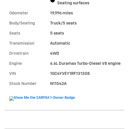
Seating surfaces
Odometer
19,996 miles
Body/Seating
Truck/5 seats
Seats
5 seats
Transmission
Automatic
Drivetrain
4WD
Engine
6.6L Duramax Turbo-Diesel V8 engine
VIN
1GC4YVEY1RF131308
Stock Number
N11542A