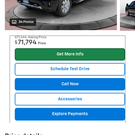
34 Photos
$71,444
Asking Price
71,794
$
Price
Get More Info
Schedule Test Drive
Call Now
Accessories
Explore Payments