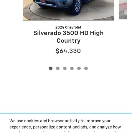
2024 Chevrolet
S
Silverado 3500 HD High
Country
$64,330
We use cookies and browser activity to improve your
experience, personalize content and ads, and analyze how
Privacy