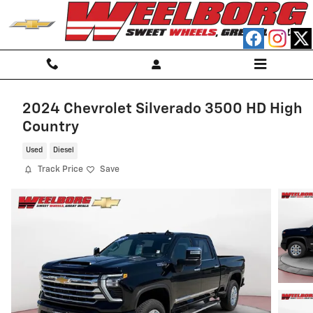
Skip to main content
2024 Chevrolet Silverado 3500 HD High
Country
Used
Diesel
Track Price
Save