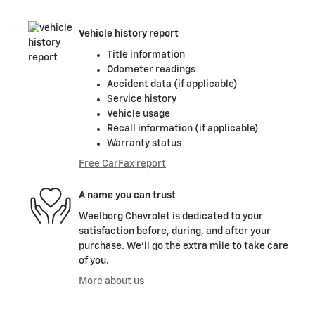
Vehicle history report
Title information
Odometer readings
Accident data (if applicable)
Service history
Vehicle usage
Recall information (if applicable)
Warranty status
Free CarFax report
A name you can trust
Weelborg Chevrolet is dedicated to your
satisfaction before, during, and after your
purchase. We'll go the extra mile to take care
of you.
More about us