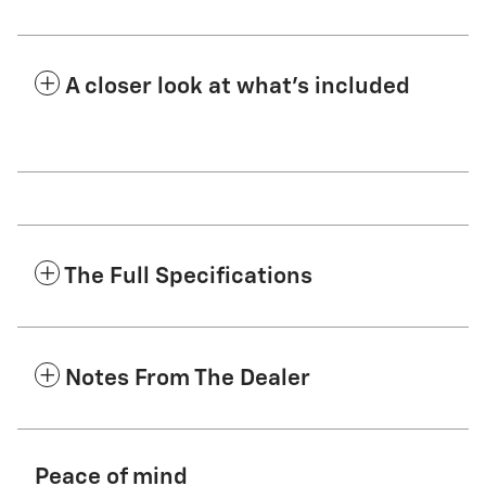
A closer look at what’s included
The Full Specifications
Notes From The Dealer
Peace of mind