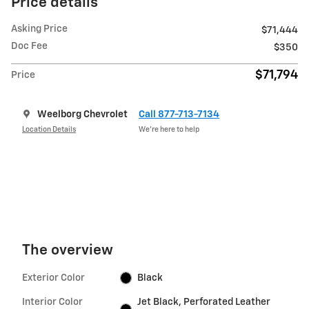
Price details
Asking Price
$71,444
Doc Fee
$350
$71,794
Price
Weelborg Chevrolet
Call 877-713-7134
Location Details
We’re here to help
The overview
Exterior Color
Black
Interior Color
Jet Black, Perforated Leather