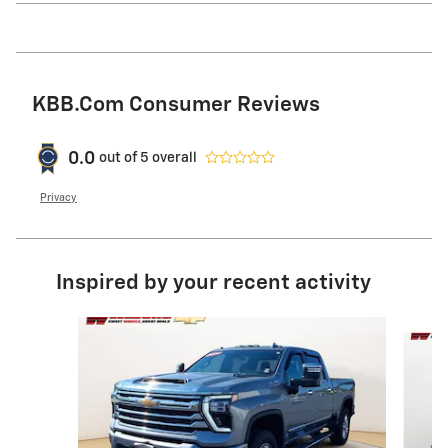
KBB.com Consumer Reviews
0.0
out of
5
overall
Privacy
Inspired by your recent activity
Slide 1 of 6