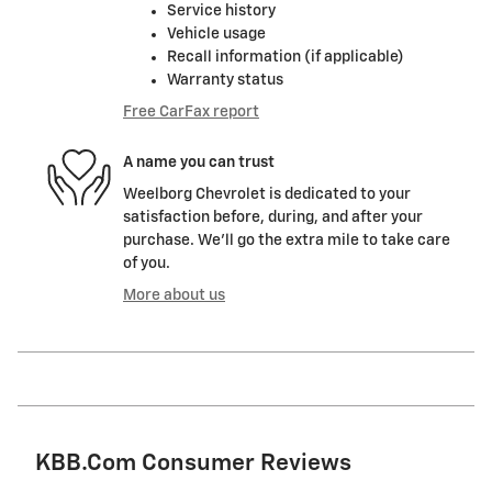
Service history
Vehicle usage
Recall information (if applicable)
Warranty status
Free CarFax report
A name you can trust
Weelborg Chevrolet is dedicated to your
satisfaction before, during, and after your
purchase. We'll go the extra mile to take care
of you.
More about us
KBB.com Consumer Reviews