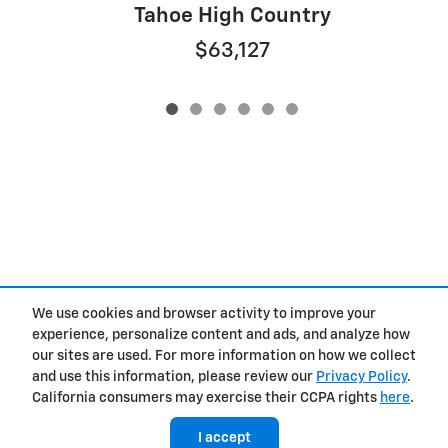
Tahoe High Country
$63,127
We use cookies and browser activity to improve your
experience, personalize content and ads, and analyze how
Privacy
our sites are used. For more information on how we collect
and use this information, please review our
Privacy Policy
.
California consumers may exercise their CCPA rights
here
.
I accept