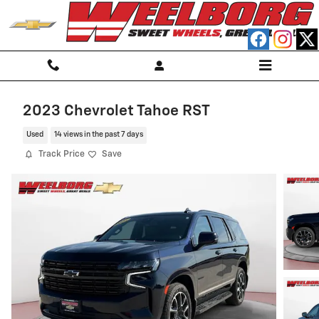
Skip to main content
2023 Chevrolet Tahoe RST
Used
14 views in the past 7 days
Track Price
Save