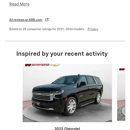
Read More
All reviews on KBB.com
Based on 28 consumer ratings for 2021–2026 models.
Privacy
Inspired by your recent activity
Slide 1 of 6
2023 Chevrolet