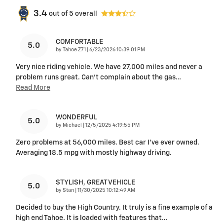
3.4
out of
5
overall
COMFORTABLE
5.0
on
by
Tahoe Z71
|
6/23/2026 10:39:01 PM
Very nice riding vehicle. We have 27,000 miles and never a
problem runs great. Can’t complain about the gas
…
Read More
WONDERFUL
5.0
on
by
Michael
|
12/5/2025 4:19:55 PM
Zero problems at 56,000 miles. Best car I’ve ever owned.
Averaging 18.5 mpg with mostly highway driving.
STYLISH, GREAT VEHICLE
5.0
on
by
Stan
|
11/30/2025 10:12:49 AM
Decided to buy the High Country. It truly is a fine example of a
high end Tahoe. It is loaded with features that
…