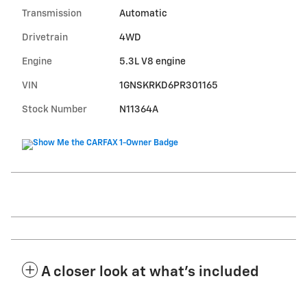
Transmission
Automatic
Drivetrain
4WD
Engine
5.3L V8 engine
VIN
1GNSKRKD6PR301165
Stock Number
N11364A
A closer look at what’s included