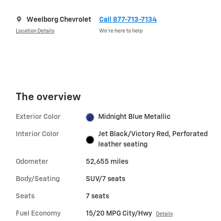
Weelborg Chevrolet
Call 877-713-7134
Location Details
We’re here to help
The overview
Exterior Color
Midnight Blue Metallic
Interior Color
Jet Black/Victory Red, Perforated
leather seating
Odometer
52,655 miles
Body/Seating
SUV/7 seats
Seats
7 seats
Fuel Economy
15/20 MPG City/Hwy
Details