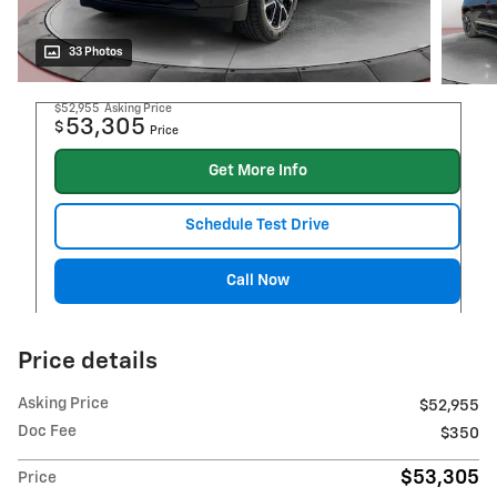
33 Photos
$52,955
Asking Price
53,305
$
Price
Get More Info
Schedule Test Drive
Call Now
Price details
Asking Price
$52,955
Doc Fee
$350
$53,305
Price