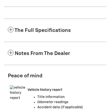
The Full Specifications
Notes From The Dealer
Peace of mind
Vehicle history report
Title information
Odometer readings
Accident data (if applicable)