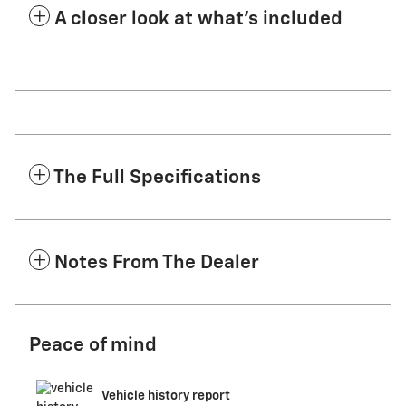
A closer look at what’s included
The Full Specifications
Notes From The Dealer
Peace of mind
Vehicle history report