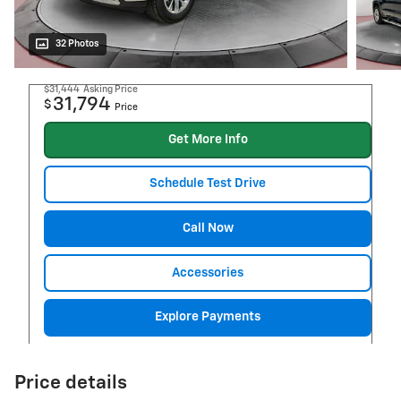
32 Photos
$31,444
Asking Price
31,794
$
Price
Get More Info
Schedule Test Drive
Call Now
Accessories
Explore Payments
Price details