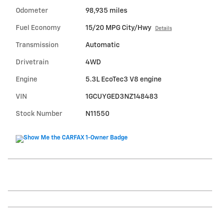
Odometer
98,935 miles
Fuel Economy
15/20 MPG City/Hwy
Details
Transmission
Automatic
Drivetrain
4WD
Engine
5.3L EcoTec3 V8 engine
VIN
1GCUYGED3NZ148483
Stock Number
N11550