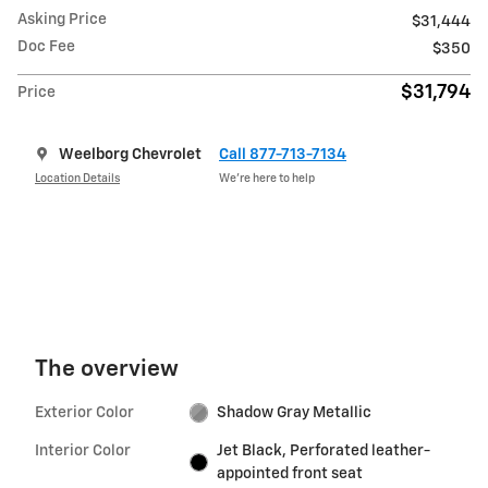
Asking Price
$31,444
Doc Fee
$350
$31,794
Price
Weelborg Chevrolet
Call 877-713-7134
Location Details
We’re here to help
The overview
Exterior Color
Shadow Gray Metallic
Interior Color
Jet Black, Perforated leather-
appointed front seat