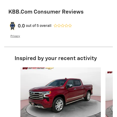
KBB.com Consumer Reviews
0.0
out of
5
overall
Privacy
Inspired by your recent activity
Slide 1 of 6