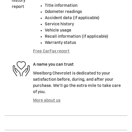
Title information
Odometer readings
Accident data (if applicable)
Service history
Vehicle usage
Recall information (if applicable)
Warranty status
Free CarFax report
A name you can trust
Weelborg Chevrolet is dedicated to your
satisfaction before, during, and after your
purchase. We'll go the extra mile to take care
of you.
More about us