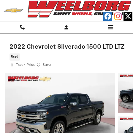
Skip to main content
2022 Chevrolet Silverado 1500 LTD LTZ
Used
Track Price
Save