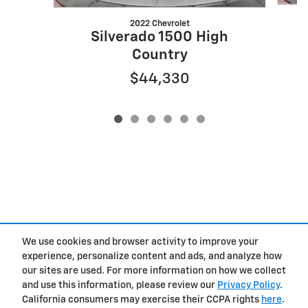
2022 Chevrolet
S
Silverado 1500 High
Country
$44,330
We use cookies and browser activity to improve your
experience, personalize content and ads, and analyze how
Privacy
our sites are used. For more information on how we collect
and use this information, please review our
Privacy Policy
.
California consumers may exercise their CCPA rights
here
.