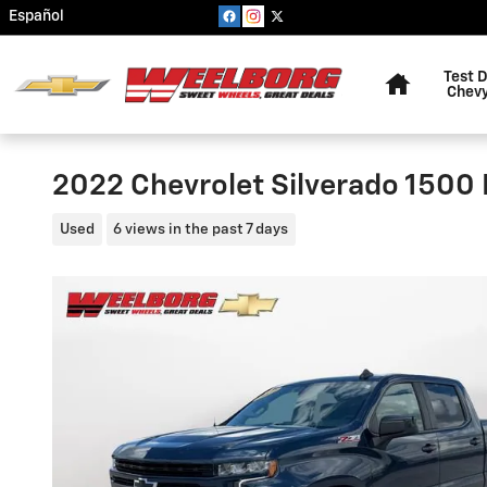
Skip to main content
Español
Home
Test D
Chevy
2022 Chevrolet Silverado 1500
Used
6 views in the past 7 days