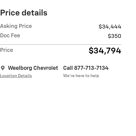
Price details
Asking Price
$34,444
Doc Fee
$350
$34,794
Price
Weelborg Chevrolet
Call 877-713-7134
Location Details
We’re here to help