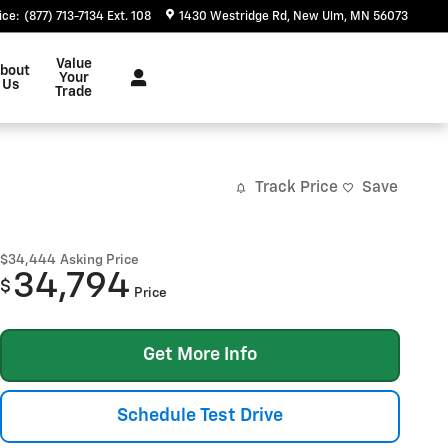
ice
:
(877) 713-7134 Ext. 108
1430 Westridge Rd
New Ulm
,
MN
56073
Value
bout
Your
Us
Trade
Track Price
Save
$34,444
Asking Price
34,794
$
Price
Get More Info
Schedule Test Drive