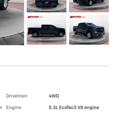
Drivetrain
4WD
m
Engine
5.3L EcoTec3 V8 engine