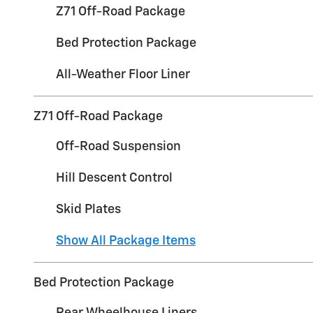
Z71 Off-Road Package
Bed Protection Package
All-Weather Floor Liner
Z71 Off-Road Package
Off-Road Suspension
Hill Descent Control
Skid Plates
Show All Package Items
Bed Protection Package