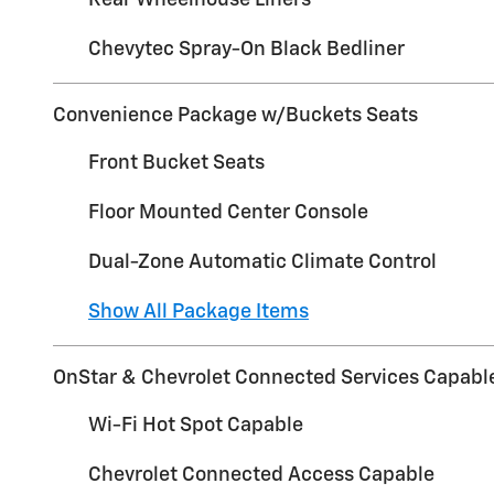
Rear Wheelhouse Liners
Chevytec Spray-On Black Bedliner
Convenience Package w/Buckets Seats
Front Bucket Seats
Floor Mounted Center Console
Dual-Zone Automatic Climate Control
Show All Package Items
OnStar & Chevrolet Connected Services Capabl
Wi-Fi Hot Spot Capable
Chevrolet Connected Access Capable