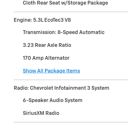
Cloth Rear Seat w/Storage Package
Engine: 5.3L EcoTec3 V8
Transmission: 8-Speed Automatic
3.23 Rear Axle Ratio
170 Amp Alternator
Show All Package Items
Radio: Chevrolet Infotainment 3 System
6-Speaker Audio System
SiriusXM Radio