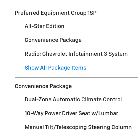
Preferred Equipment Group 1SP
All-Star Edition
Convenience Package
Radio: Chevrolet Infotainment 3 System
Show All Package Items
Convenience Package
Dual-Zone Automatic Climate Control
10-Way Power Driver Seat w/Lumbar
Manual Tilt/Telescoping Steering Column