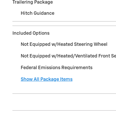
Trailering Package
Hitch Guidance
Included Options
Not Equipped w/Heated Steering Wheel
Not Equipped w/Heated/Ventilated Front S
Federal Emissions Requirements
Show All Package Items