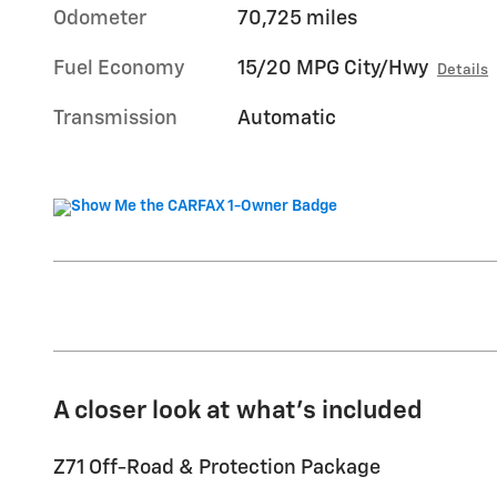
Odometer
70,725 miles
Fuel Economy
15/20 MPG City/Hwy
Details
Transmission
Automatic
A closer look at what’s included
Z71 Off-Road & Protection Package