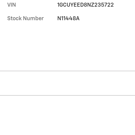
VIN
1GCUYEED8NZ235722
Stock Number
N11448A