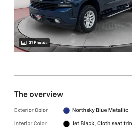
31 Photos
The overview
Exterior Color
Northsky Blue Metallic
Interior Color
Jet Black, Cloth seat tri