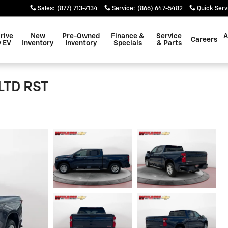
Sales
:
(877) 713-7134
Service
:
(866) 647-5482
Quick Serv
rive
New
Pre-Owned
Finance &
Service
A
Careers
 EV
Inventory
Inventory
Specials
& Parts
 LTD RST