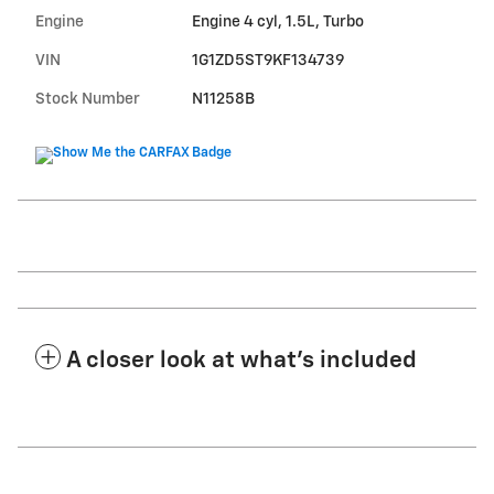
Engine
Engine 4 cyl, 1.5L, Turbo
VIN
1G1ZD5ST9KF134739
Stock Number
N11258B
A closer look at what’s included