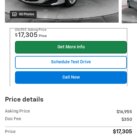
30 Photos
$16,955
Asking Price
17,305
$
Price
Get More Info
Schedule Test Drive
Call Now
Price details
Asking Price
$16,955
Doc Fee
$350
$17,305
Price