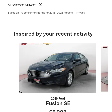
All reviews on KBB.com
Based on 110 consumer ratings for 2016–2026 models.
Privacy
Inspired by your recent activity
Slide 1 of 6
2019 Ford
Fusion SE