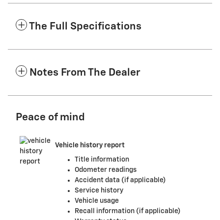
The Full Specifications
Notes From The Dealer
Peace of mind
Vehicle history report
Title information
Odometer readings
Accident data (if applicable)
Service history
Vehicle usage
Recall information (if applicable)