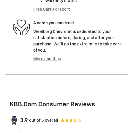
Warranty status
Free CarFax report
A name you can trust
Weelborg Chevrolet is dedicated to your
satisfaction before, during, and after your
purchase. We'll go the extra mile to take care
of you.
More about us
KBB.com Consumer Reviews
3.9
out of
5
overall