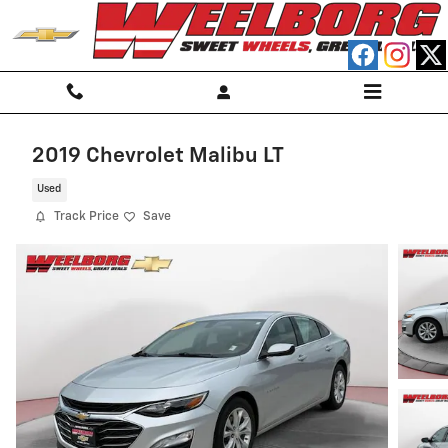
Skip to main content
2019 Chevrolet Malibu LT
Used
Track Price
Save