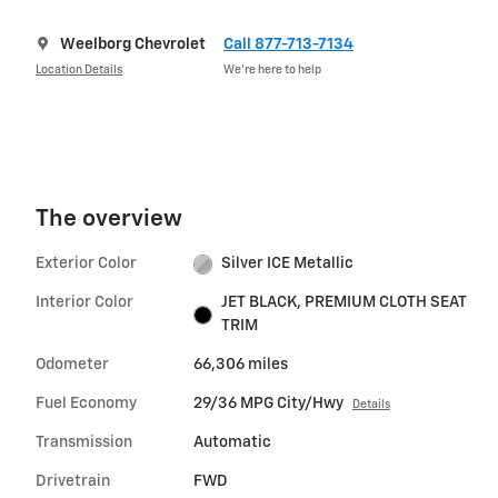
Weelborg Chevrolet
Call 877-713-7134
Location Details
We’re here to help
The overview
Exterior Color
Silver ICE Metallic
Interior Color
JET BLACK, PREMIUM CLOTH SEAT
TRIM
Odometer
66,306 miles
Fuel Economy
29/36 MPG City/Hwy
Details
Transmission
Automatic
Drivetrain
FWD