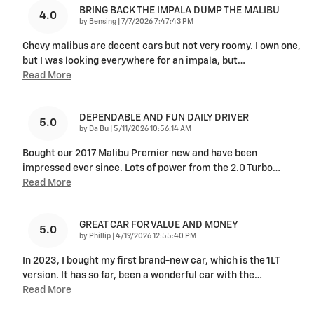
BRING BACK THE IMPALA DUMP THE MALIBU
4.0
on
by
Bensing
|
7/7/2026 7:47:43 PM
Chevy malibus are decent cars but not very roomy. I own one,
but I was looking everywhere for an impala, but
…
Read More
DEPENDABLE AND FUN DAILY DRIVER
5.0
on
by
Da Bu
|
5/11/2026 10:56:14 AM
Bought our 2017 Malibu Premier new and have been
impressed ever since. Lots of power from the 2.0 Turbo
…
Read More
GREAT CAR FOR VALUE AND MONEY
5.0
on
by
Phillip
|
4/19/2026 12:55:40 PM
In 2023, I bought my first brand-new car, which is the 1LT
version. It has so far, been a wonderful car with the
…
Read More