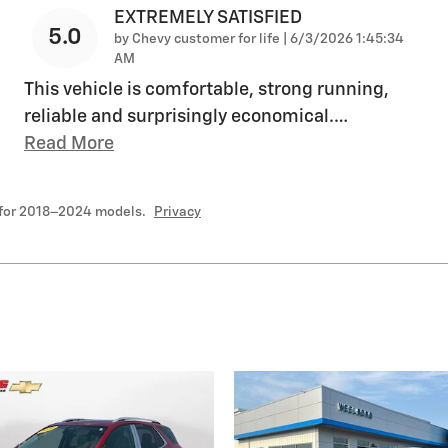
EXTREMELY SATISFIED
5.0
on
by
Chevy customer for life
|
6/3/2026 1:45:34
AM
This vehicle is comfortable, strong running,
reliable and surprisingly economical.
…
Read More
 for 2018–2024 models.
Privacy