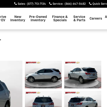
Sales
:
(877) 713-7134
Service
:
(866) 647-5482
Quick Serv
rive
New
Pre-Owned
Finance &
Service
A
Careers
 EV
Inventory
Inventory
Specials
& Parts
r