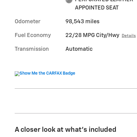
APPOINTED SEAT
Odometer
98,543 miles
Fuel Economy
22/28 MPG City/Hwy
Details
Transmission
Automatic
A closer look at what’s included