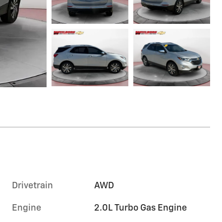
Drivetrain
AWD
Engine
2.0L Turbo Gas Engine