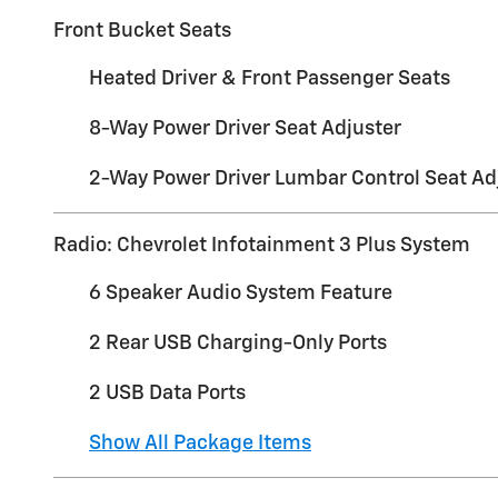
Front Bucket Seats
Heated Driver & Front Passenger Seats
8-Way Power Driver Seat Adjuster
2-Way Power Driver Lumbar Control Seat Ad
Radio: Chevrolet Infotainment 3 Plus System
6 Speaker Audio System Feature
2 Rear USB Charging-Only Ports
2 USB Data Ports
Show All Package Items