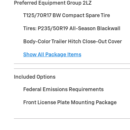
Preferred Equipment Group 2LZ
T125/70R17 BW Compact Spare Tire
Tires: P235/50R19 All-Season Blackwall
Body-Color Trailer Hitch Close-Out Cover
Show All Package Items
Included Options
Federal Emissions Requirements
Front License Plate Mounting Package