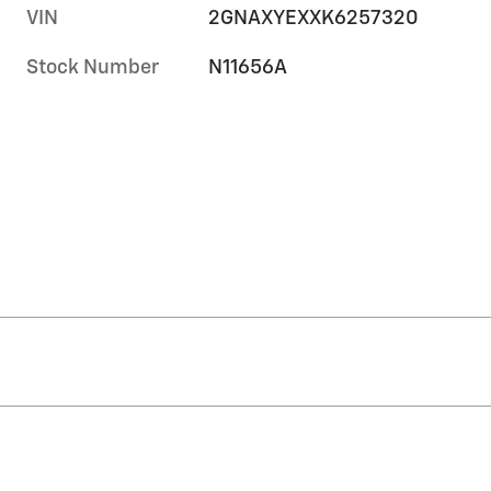
VIN
2GNAXYEXXK6257320
Stock Number
N11656A