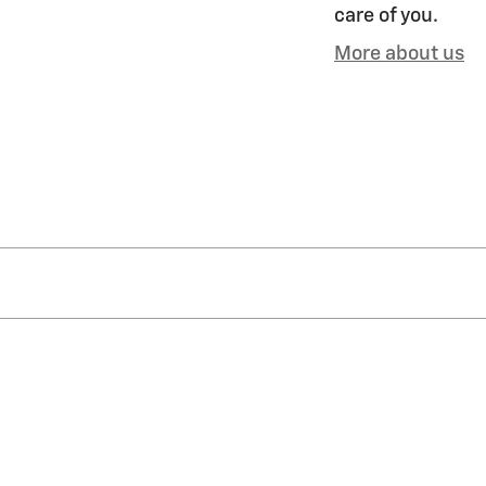
care of you.
More about us