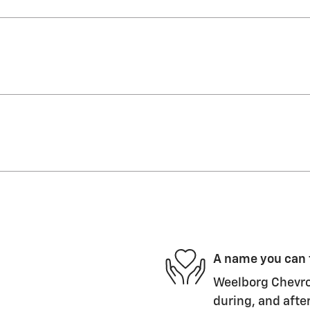
A name you can 
Weelborg Chevrol
during, and after