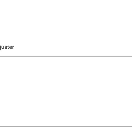
juster