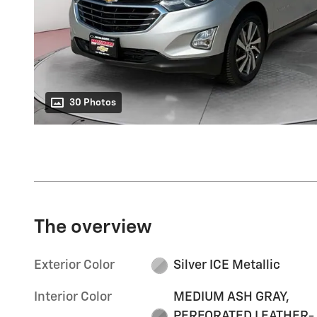
30 Photos
The overview
Exterior Color
Silver ICE Metallic
Interior Color
MEDIUM ASH GRAY,
PERFORATED LEATHER-