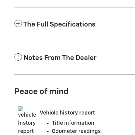
The Full Specifications
Notes From The Dealer
Peace of mind
Vehicle history report
Title information
Odometer readings