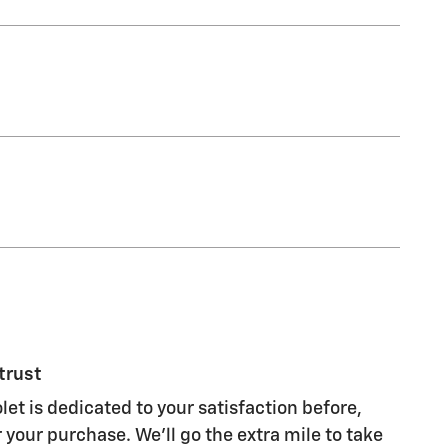
trust
et is dedicated to your satisfaction before,
 your purchase. We'll go the extra mile to take