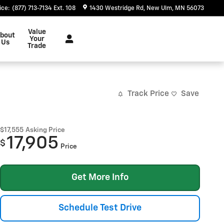
ice
:
(877) 713-7134 Ext. 108
1430 Westridge Rd
New Ulm
,
MN
56073
Value
bout
Your
Us
Trade
Track Price
Save
$17,555
Asking Price
17,905
$
Price
Get More Info
Schedule Test Drive