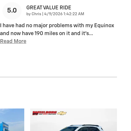
GREAT VALUE RIDE
5.0
on
by
Chris
|
4/9/2026 1:42:22 AM
I have had no major problems with my Equinox
and now have 190 miles on it and it's
…
Read More