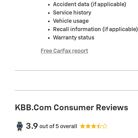
Accident data (if applicable)
Service history
Vehicle usage
Recall information (if applicable)
Warranty status
Free CarFax report
KBB.com Consumer Reviews
3.9
out of
5
overall