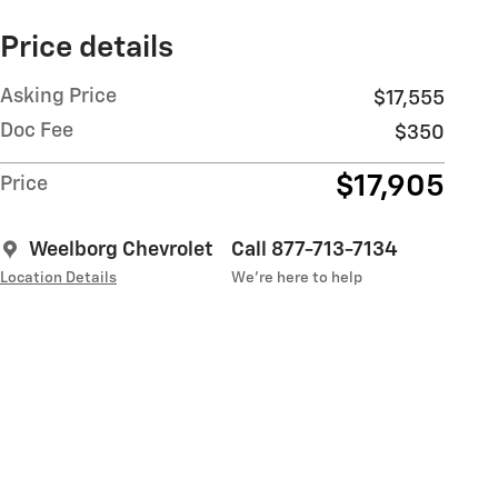
Price details
Asking Price
$17,555
Doc Fee
$350
$17,905
Price
Weelborg Chevrolet
Call 877-713-7134
Location Details
We’re here to help