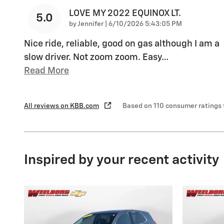
LOVE MY 2022 EQUINOX LT.
5.0
on
by
Jennifer
|
6/10/2026 5:43:05 PM
Nice ride, reliable, good on gas although I am a
slow driver. Not zoom zoom. Easy
…
Read More
All reviews on KBB.com
Based on 110 consumer ratings
Inspired by your recent activity