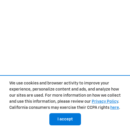
We use cookies and browser activity to improve your
experience, personalize content and ads, and analyze how
our sites are used. For more information on how we collect
and use this information, please review our
Privacy Policy
.
California consumers may exercise their CCPA rights
here
.
I accept