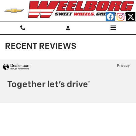
Skip to main content
RECENT REVIEWS
Privacy