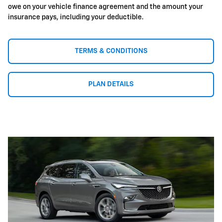
owe on your vehicle finance agreement and the amount your
insurance pays, including your deductible.
TERMS & CONDITIONS
PLAN DETAILS