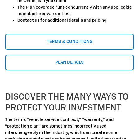
on which plan you select
The Plan coverage runs concurrently with any applicable
manufacturer warranties.
Contact us for additional details and pricing
TERMS & CONDITIONS
PLAN DETAILS
DISCOVER THE MANY WAYS TO
PROTECT YOUR INVESTMENT
The terms "vehicle service contract," "warranty," and
"protection plan" are sometimes incorrectly used
interchangeably in the industry, which can create some