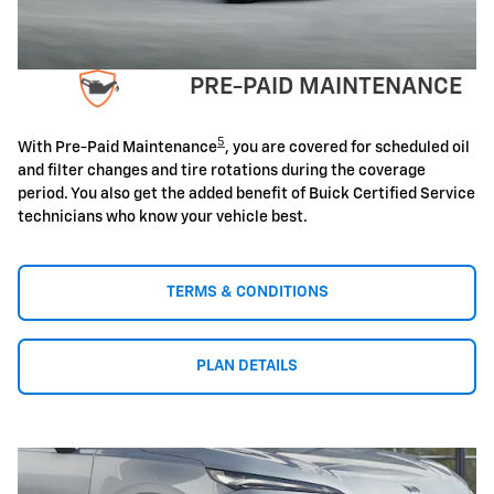
PRE-PAID MAINTENANCE
5
With Pre-Paid Maintenance
, you are covered for scheduled oil
and filter changes and tire rotations during the coverage
period. You also get the added benefit of Buick Certified Service
technicians who know your vehicle best.
TERMS & CONDITIONS
PLAN DETAILS