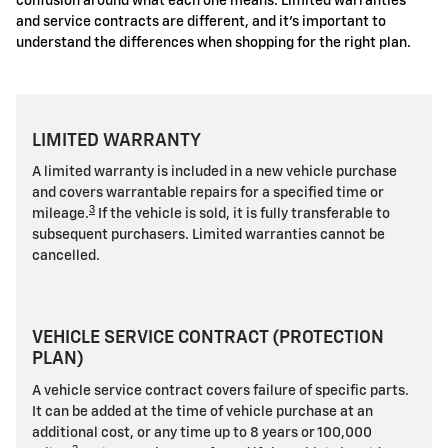
confusion around what each one means. Limited warranties
and service contracts are different, and it's important to
understand the differences when shopping for the right plan.
LIMITED WARRANTY
A limited warranty is included in a new vehicle purchase
and covers warrantable repairs for a specified time or
3
mileage.
If the vehicle is sold, it is fully transferable to
subsequent purchasers. Limited warranties cannot be
cancelled.
VEHICLE SERVICE CONTRACT (PROTECTION
PLAN)
A vehicle service contract covers failure of specific parts.
It can be added at the time of vehicle purchase at an
additional cost, or any time up to 8 years or 100,000