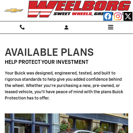
Buick Protection
Skip to main content
AVAILABLE PLANS
HELP PROTECT YOUR INVESTMENT
Your Buick was designed, engineered, tested, and built to
rigorous standards to help give you added confidence behind
the wheel. Whether you're purchasing a new, pre-owned, or
leased vehicle, you'll have peace of mind with the plans Buick
Protection has to offer.