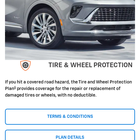
TIRE & WHEEL PROTECTION
If you hit a covered road hazard, the Tire and Wheel Protection
6
Plan
provides coverage for the repair or replacement of
damaged tires or wheels, with no deductible.
TERMS & CONDITIONS
PLAN DETAILS