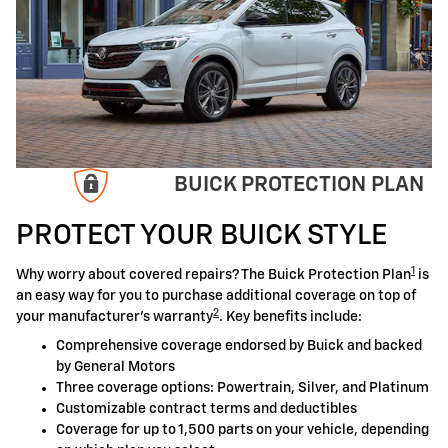
BUICK PROTECTION PLAN
PROTECT YOUR BUICK STYLE
1
Why worry about covered repairs? The Buick Protection Plan
is
an easy way for you to purchase additional coverage on top of
2
your manufacturer's warranty
. Key benefits include:
Comprehensive coverage endorsed by Buick and backed
by General Motors
Three coverage options: Powertrain, Silver, and Platinum
Customizable contract terms and deductibles
Coverage for up to 1,500 parts on your vehicle, depending