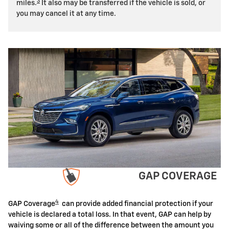
3
miles.
It also may be transferred if the vehicle is sold, or
you may cancel it at any time.
GAP COVERAGE
4
GAP Coverage
can provide added financial protection if your
vehicle is declared a total loss. In that event, GAP can help by
waiving some or all of the difference between the amount you