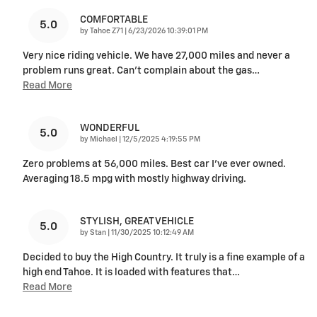
COMFORTABLE
5.0
on
by
Tahoe Z71
|
6/23/2026 10:39:01 PM
Very nice riding vehicle. We have 27,000 miles and never a
problem runs great. Can’t complain about the gas
…
Read More
WONDERFUL
5.0
on
by
Michael
|
12/5/2025 4:19:55 PM
Zero problems at 56,000 miles. Best car I’ve ever owned.
Averaging 18.5 mpg with mostly highway driving.
STYLISH, GREAT VEHICLE
5.0
on
by
Stan
|
11/30/2025 10:12:49 AM
Decided to buy the High Country. It truly is a fine example of a
high end Tahoe. It is loaded with features that
…
Read More