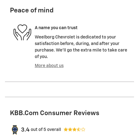
Peace of mind
A name you can trust
Weelborg Chevrolet is dedicated to your
satisfaction before, during, and after your
purchase. We'll go the extra mile to take care
of you.
More about us
KBB.com Consumer Reviews
3.4
out of
5
overall