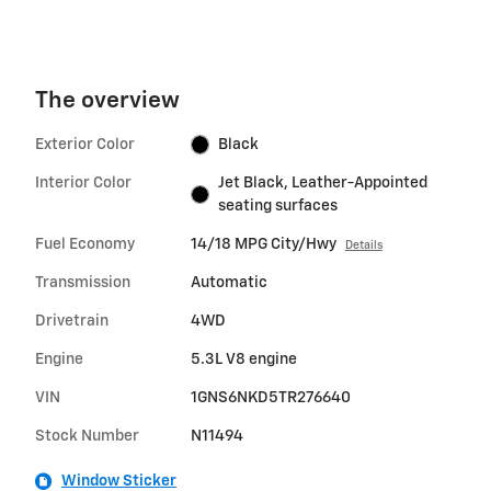
The overview
Exterior Color
Black
Interior Color
Jet Black, Leather-Appointed
seating surfaces
Fuel Economy
14/18 MPG City/Hwy
Details
Transmission
Automatic
Drivetrain
4WD
Engine
5.3L V8 engine
VIN
1GNS6NKD5TR276640
Stock Number
N11494
Window Sticker