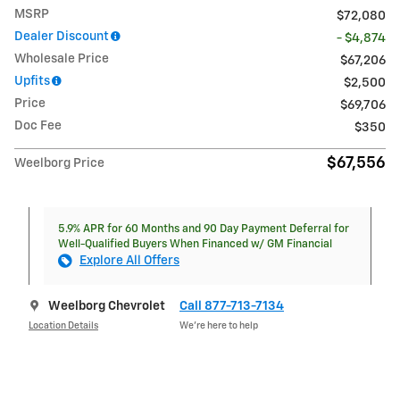
MSRP
$72,080
Dealer Discount
- $4,874
Wholesale Price
$67,206
Upfits
$2,500
Price
$69,706
Doc Fee
$350
$67,556
Weelborg Price
5.9% APR for 60 Months and 90 Day Payment Deferral for
Well-Qualified Buyers When Financed w/ GM Financial
Explore All Offers
Weelborg Chevrolet
Call 877-713-7134
Location Details
We’re here to help