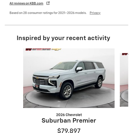
All reviews on KBB.com
Based on 28 consumer ratings for 2021–2026 models.
Privacy
Inspired by your recent activity
Slide 1 of 4
2026 Chevrolet
Suburban Premier
$79,897