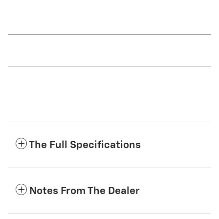
The Full Specifications
Notes From The Dealer