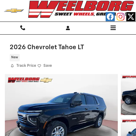
Skip to main content
2026 Chevrolet Tahoe LT
New
Track Price
Save