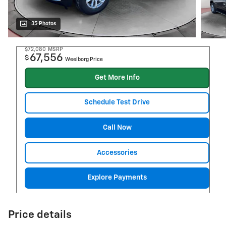
35 Photos
$72,080
MSRP
67,556
$
Weelborg Price
Get More Info
Schedule Test Drive
Call Now
Accessories
Explore Payments
Price details