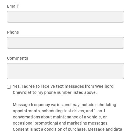
Email
*
Phone
Comments
Yes, I agree to receive text messages from Weelborg
Chevrolet to my phone number listed above.
Message frequency varies and may include scheduling
appointments, scheduling test drives, and 1-on-1
conversations about maintenance of a vehicle, or
occasional promotional and marketing messages.
Consent is not a condition of purchase. Message and data