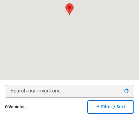
0 Vehicles
Filter / Sort