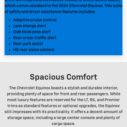
which comes standard in the 2024 Chevrolet Equinox. This suite
of safety and driver assistance features includes:
Adaptive cruise control
Lane change alert
Side blind zone alert
Rear cross-traffic alert
Rear park assist
HD rear vision camera
Spacious Comfort
The Chevrolet Equinox boasts a stylish and durable interior,
providing plenty of space for front and rear passengers. While
most luxury features are reserved for the LT, RS, and Premier
trims as standard features or optional upgrades, the Equinox
still impresses with its practicality. It offers a decent amount of
storage space, including a large center console and plenty of
cargo space.