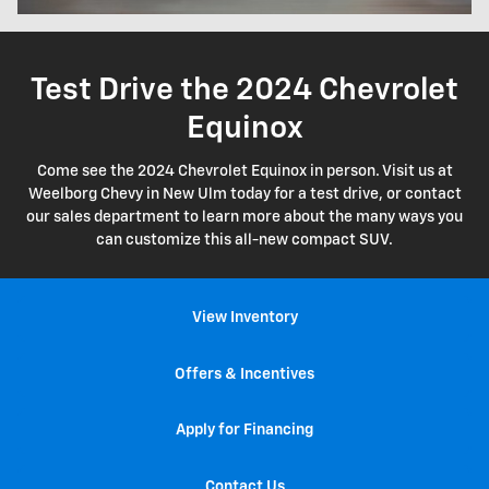
Test Drive the 2024 Chevrolet
Equinox
Come see the 2024 Chevrolet Equinox in person. Visit us at
Weelborg Chevy in New Ulm today for a test drive, or contact
our sales department to learn more about the many ways you
can customize this all-new compact SUV.
View Inventory
Offers & Incentives
Apply for Financing
Contact Us