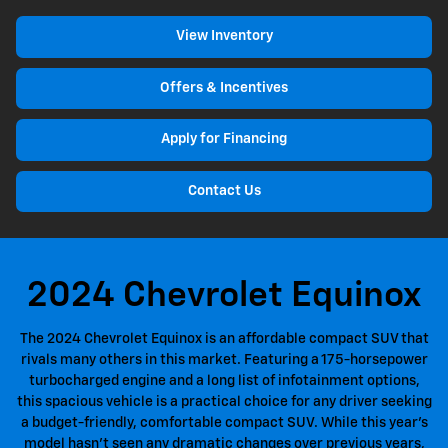
View Inventory
Offers & Incentives
Apply for Financing
Contact Us
2024 Chevrolet Equinox
The 2024 Chevrolet Equinox is an affordable compact SUV that
rivals many others in this market. Featuring a 175-horsepower
turbocharged engine and a long list of infotainment options,
this spacious vehicle is a practical choice for any driver seeking
a budget-friendly, comfortable compact SUV. While this year's
model hasn't seen any dramatic changes over previous years,