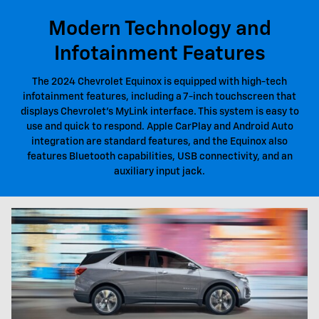
Modern Technology and
Infotainment Features
The 2024 Chevrolet Equinox is equipped with high-tech
infotainment features, including a 7-inch touchscreen that
displays Chevrolet's MyLink interface. This system is easy to
use and quick to respond. Apple CarPlay and Android Auto
integration are standard features, and the Equinox also
features Bluetooth capabilities, USB connectivity, and an
auxiliary input jack.