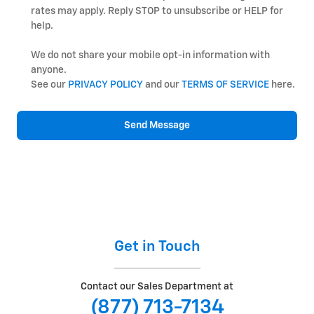
rates may apply. Reply STOP to unsubscribe or HELP for
help.
We do not share your mobile opt-in information with
anyone.
See our
PRIVACY POLICY
and our
TERMS OF SERVICE
here.
Send Message
Get in Touch
Contact our Sales Department at
(877) 713-7134