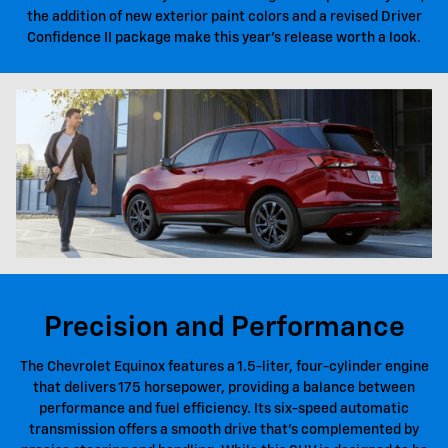
the addition of new exterior paint colors and a revised Driver
Confidence II package make this year's release worth a look.
Precision and Performance
The Chevrolet Equinox features a 1.5-liter, four-cylinder engine
that delivers 175 horsepower, providing a balance between
performance and fuel efficiency. Its six-speed automatic
transmission offers a smooth drive that's complemented by