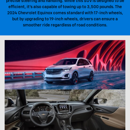
precise steering and handling. While this SUV is designed to be
efficient, it's also capable of towing up to 3,500 pounds. The
2024 Chevrolet Equinox comes standard with 17-inch wheels,
but by upgrading to 19-inch wheels, drivers can ensure a
smoother ride regardless of road conditions.