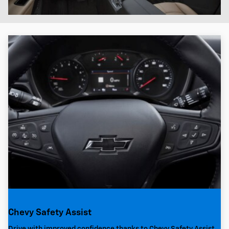
Chevy Safety Assist
Drive with improved confidence thanks to Chevy Safety Assist,