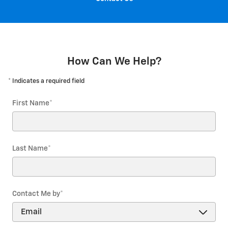
How Can We Help?
* Indicates a required field
First Name
*
Last Name
*
Contact Me by
*