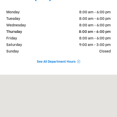
Monday
8:00 am - 6:00 pm
Tuesday
8:00 am - 6:00 pm
Wednesday
8:00 am - 6:00 pm
Thursday
8:00 am - 6:00 pm
Friday
8:00 am - 6:00 pm
Saturday
9:00 am - 3:00 pm
Sunday
Closed
See All Department Hours
Visit us at: 1430 Westridge Rd New Ulm, MN 56073