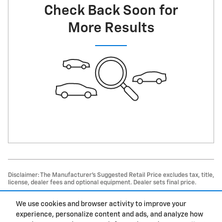
Check Back Soon for
More Results
Disclaimer: The Manufacturer’s Suggested Retail Price excludes tax, title,
license, dealer fees and optional equipment. Dealer sets final price.
1
Dealer Discount applied to everyone
We use cookies and browser activity to improve your
experience, personalize content and ads, and analyze how
Privacy