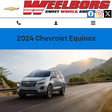
Skip to main content
2024 Chevrolet Equinox