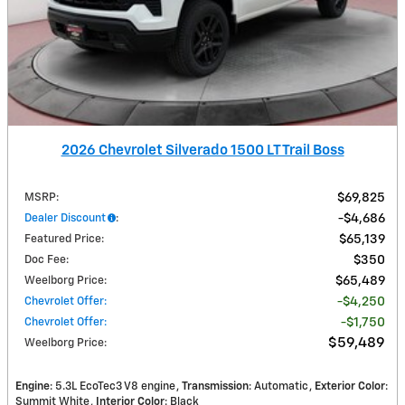
2026 Chevrolet Silverado 1500 LT Trail Boss
MSRP
:
$69,825
Dealer Discount
:
$4,686
Featured Price
:
$65,139
Doc Fee
:
$350
Weelborg Price
:
$65,489
Chevrolet Offer
:
$4,250
Chevrolet Offer
:
$1,750
$59,489
Weelborg Price
:
Engine
: 5.3L EcoTec3 V8 engine
Transmission
: Automatic
Exterior Color
:
Summit White
Interior Color
: Black