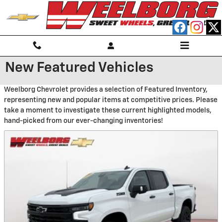
Skip to main content
New Featured Vehicles
Weelborg Chevrolet provides a selection of Featured Inventory,
representing new and popular items at competitive prices. Please
take a moment to investigate these current highlighted models,
hand-picked from our ever-changing inventories!