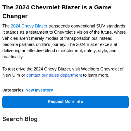
The 2024 Chevrolet Blazer is a Game
Changer
The
2024 Chevy Blazer
transcends conventional SUV standards.
It stands as a testament to Chevrolet’s vision of the future, where
vehicles aren’t merely modes of transportation but instead
become partners on life’s journey. The 2024 Blazer excels at
delivering an effective blend of excitement, safety, style, and
practicality.
To test drive the 2024 Chevy Blazer, visit Weelborg Chevrolet of
New Ulm or
contact our sales department
to learn more.
Categories
:
New Inventory
Request More Info
Search Blog