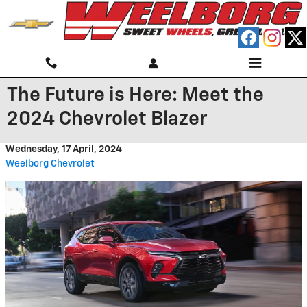
Skip to main content
The Future is Here: Meet the
2024 Chevrolet Blazer
Wednesday, 17 April, 2024
Weelborg Chevrolet