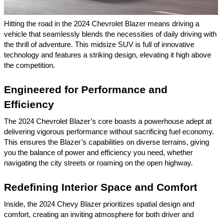
Hitting the road in the 2024 Chevrolet Blazer means driving a
vehicle that seamlessly blends the necessities of daily driving with
the thrill of adventure. This midsize SUV is full of innovative
technology and features a striking design, elevating it high above
the competition.
Engineered for Performance and
Efficiency
The 2024 Chevrolet Blazer’s core boasts a powerhouse adept at
delivering vigorous performance without sacrificing fuel economy.
This ensures the Blazer’s capabilities on diverse terrains, giving
you the balance of power and efficiency you need, whether
navigating the city streets or roaming on the open highway.
Redefining Interior Space and Comfort
Inside, the 2024 Chevy Blazer prioritizes spatial design and
comfort, creating an inviting atmosphere for both driver and