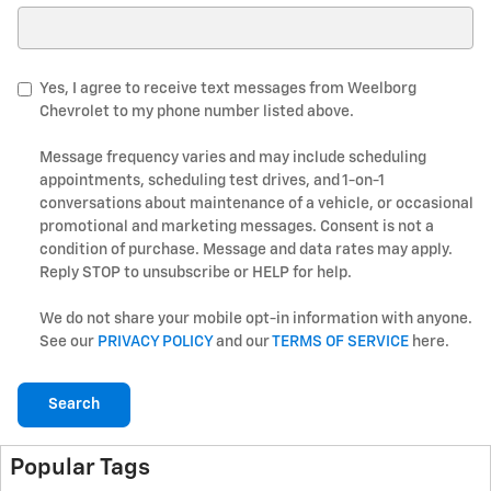
Search Blog
Yes, I agree to receive text messages from Weelborg
Chevrolet to my phone number listed above.
Message frequency varies and may include scheduling
appointments, scheduling test drives, and 1-on-1
conversations about maintenance of a vehicle, or occasional
promotional and marketing messages. Consent is not a
condition of purchase. Message and data rates may apply.
Reply STOP to unsubscribe or HELP for help.
We do not share your mobile opt-in information with anyone.
See our
PRIVACY POLICY
and our
TERMS OF SERVICE
here.
Search
Popular Tags