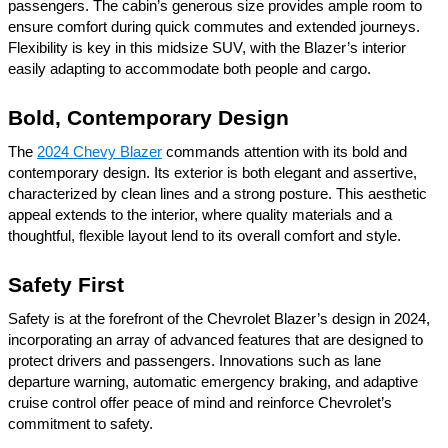
passengers. The cabin’s generous size provides ample room to
ensure comfort during quick commutes and extended journeys.
Flexibility is key in this midsize SUV, with the Blazer’s interior
easily adapting to accommodate both people and cargo.
Bold, Contemporary Design
The
2024 Chevy Blazer
commands attention with its bold and
contemporary design. Its exterior is both elegant and assertive,
characterized by clean lines and a strong posture. This aesthetic
appeal extends to the interior, where quality materials and a
thoughtful, flexible layout lend to its overall comfort and style.
Safety First
Safety is at the forefront of the Chevrolet Blazer’s design in 2024,
incorporating an array of advanced features that are designed to
protect drivers and passengers. Innovations such as lane
departure warning, automatic emergency braking, and adaptive
cruise control offer peace of mind and reinforce Chevrolet’s
commitment to safety.