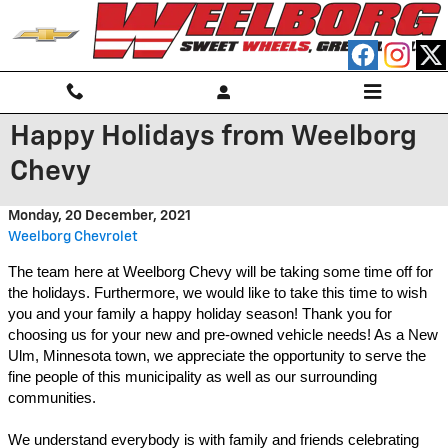
Skip to main content
Happy Holidays from Weelborg
Chevy
Monday, 20 December, 2021
Weelborg Chevrolet
The team here at Weelborg Chevy will be taking some time off for 
the holidays. Furthermore, we would like to take this time to wish 
you and your family a happy holiday season! Thank you for 
choosing us for your new and pre-owned vehicle needs! As a New 
Ulm, Minnesota town, we appreciate the opportunity to serve the 
fine people of this municipality as well as our surrounding 
communities. 
We understand everybody is with family and friends celebrating 