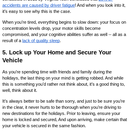
accidents are caused by driver fatigue
! And when you look into it, 
it’s easy to see why this is the case. 
When you’re tired, everything begins to slow down: your focus on 
concentration levels drop, your motor skills become 
compromised, and your cognitive abilities suffer as well -- all as a 
result of a 
lack of quality sleep
. 
5. Lock up Your Home and Secure Your 
Vehicle
As you’re spending time with friends and family during the 
holidays, the last thing on your mind is getting robbed. And while 
this is something you’d rather not think about, it’s a good thing to, 
well, think about it. 
It’s always better to be safe than sorry, and just to be sure you’re 
in the clear, it never hurts to be thorough when you’re driving to 
new destinations for the holidays. Prior to leaving, ensure your 
home is locked and secured, And upon arriving, make certain that 
your vehicle is secured in the same fashion. 