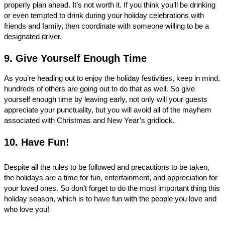
properly plan ahead. It’s not worth it. If you think you’ll be drinking 
or even tempted to drink during your holiday celebrations with 
friends and family, then coordinate with someone willing to be a 
designated driver. 
9. Give Yourself Enough Time
As you’re heading out to enjoy the holiday festivities, keep in mind, 
hundreds of others are going out to do that as well. So give 
yourself enough time by leaving early, not only will your guests 
appreciate your punctuality, but you will avoid all of the mayhem 
associated with Christmas and New Year’s gridlock. 
10. Have Fun!
Despite all the rules to be followed and precautions to be taken, 
the holidays are a time for fun, entertainment, and appreciation for 
your loved ones. So don’t forget to do the most important thing this 
holiday season, which is to have fun with the people you love and 
who love you! 