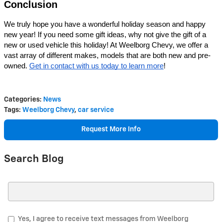
Conclusion
We truly hope you have a wonderful holiday season and happy 
new year! If you need some gift ideas, why not give the gift of a 
new or used vehicle this holiday! At Weelborg Chevy, we offer a 
vast array of different makes, models that are both new and pre-
owned. 
Get in contact with us today to learn more
! 
Categories
:
News
Tags
:
Weelborg Chevy
,
car service
Request More Info
Search Blog
Search Blog
Yes, I agree to receive text messages from Weelborg