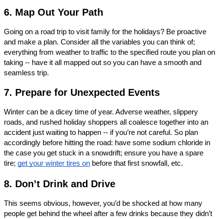
6. Map Out Your Path
Going on a road trip to visit family for the holidays? Be proactive 
and make a plan. Consider all the variables you can think of; 
everything from weather to traffic to the specified route you plan on 
taking -- have it all mapped out so you can have a smooth and 
seamless trip. 
7. Prepare for Unexpected Events
Winter can be a dicey time of year. Adverse weather, slippery 
roads, and rushed holiday shoppers all coalesce together into an 
accident just waiting to happen -- if you’re not careful. So plan 
accordingly before hitting the road: have some sodium chloride in 
the case you get stuck in a snowdrift; ensure you have a spare 
tire; 
get your winter tires on
 before that first snowfall, etc. 
8. Don’t Drink and Drive
This seems obvious, however, you’d be shocked at how many 
people get behind the wheel after a few drinks because they didn’t 