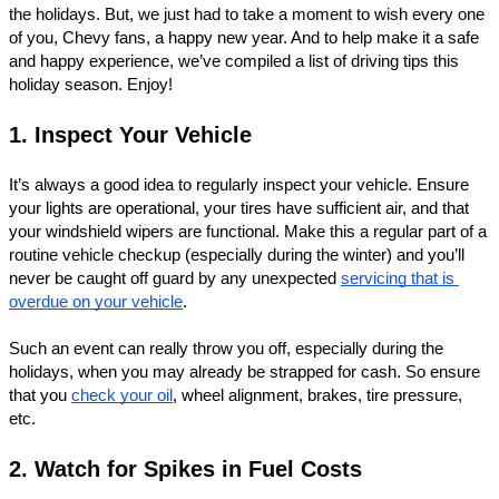
the holidays. But, we just had to take a moment to wish every one 
of you, Chevy fans, a happy new year. And to help make it a safe 
and happy experience, we’ve compiled a list of driving tips this 
holiday season. Enjoy! 
1. Inspect Your Vehicle
It’s always a good idea to regularly inspect your vehicle. Ensure 
your lights are operational, your tires have sufficient air, and that 
your windshield wipers are functional. Make this a regular part of a 
routine vehicle checkup (especially during the winter) and you’ll 
never be caught off guard by any unexpected 
servicing that is 
overdue on your vehicle
. 
Such an event can really throw you off, especially during the 
holidays, when you may already be strapped for cash. So ensure 
that you 
check your oil
, wheel alignment, brakes, tire pressure, 
etc. 
2. Watch for Spikes in Fuel Costs