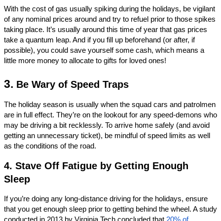
With the cost of gas usually spiking during the holidays, be vigilant 
of any nominal prices around and try to refuel prior to those spikes 
taking place. It’s usually around this time of year that gas prices 
take a quantum leap. And if you fill up beforehand (or after, if 
possible), you could save yourself some cash, which means a 
little more money to allocate to gifts for loved ones!
3. 
Be Wary of Speed Traps
The holiday season is usually when the squad cars and patrolmen 
are in full effect. They’re on the lookout for any speed-demons who 
may be driving a bit recklessly. To arrive home safely (and avoid 
getting an unnecessary ticket), be mindful of speed limits as well 
as the conditions of the road. 
4. Stave Off Fatigue by Getting Enough 
Sleep
If you’re doing any long-distance driving for the holidays, ensure 
that you get enough sleep prior to getting behind the wheel. A study 
conducted in 2013 by Virginia Tech concluded that 
20% of 