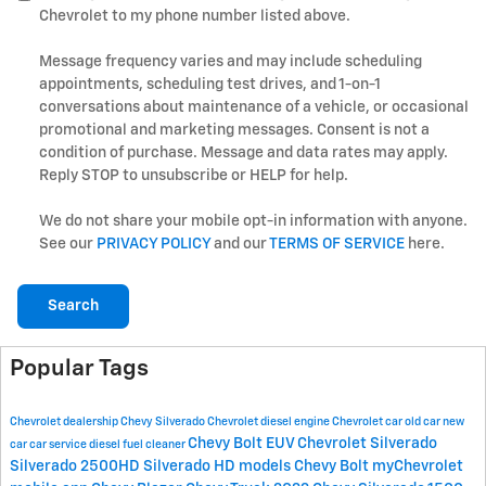
Chevrolet to my phone number listed above.
Message frequency varies and may include scheduling
appointments, scheduling test drives, and 1-on-1
conversations about maintenance of a vehicle, or occasional
promotional and marketing messages. Consent is not a
condition of purchase. Message and data rates may apply.
Reply STOP to unsubscribe or HELP for help.
We do not share your mobile opt-in information with anyone.
See our
PRIVACY POLICY
and our
TERMS OF SERVICE
here.
Search
Popular Tags
Chevrolet dealership
Chevy Silverado
Chevrolet
diesel engine
Chevrolet car
old car
new
Chevy Bolt EUV
Chevrolet Silverado
car
car service
diesel fuel cleaner
Silverado 2500HD
Silverado HD models
Chevy Bolt
myChevrolet