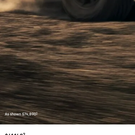
1
As shown $74,890
2