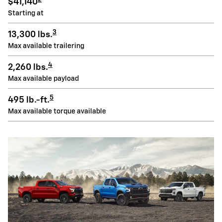
$41,140
Starting at
3
13,300 lbs.
Max available trailering
4
2,260 lbs.
Max available payload
5
495 lb.-ft.
Max available torque available