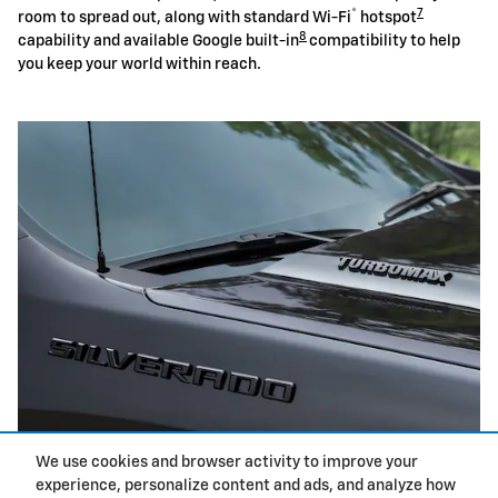
®
7
room to spread out, along with standard Wi-Fi
hotspot
8
capability and available Google built-in
compatibility to help
you keep your world within reach.
We use cookies and browser activity to improve your
experience, personalize content and ads, and analyze how