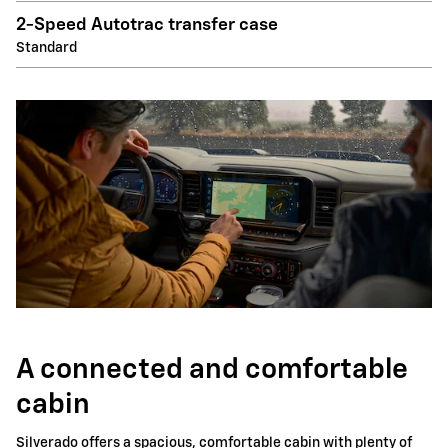
2-Speed Autotrac transfer case
Standard
A connected and comfortable
cabin
Silverado offers a spacious, comfortable cabin with plenty of