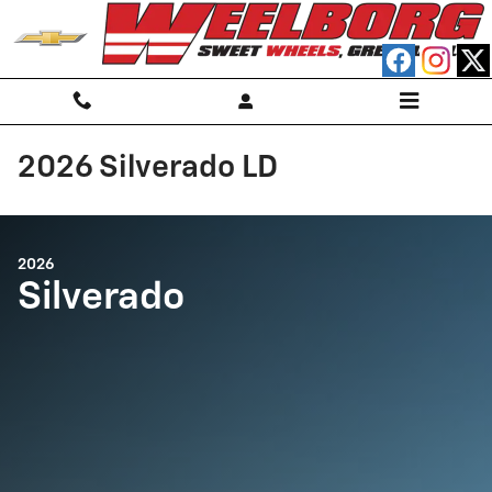
Skip to main content
2026 Silverado LD
2026
Silverado