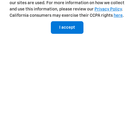
our sites are used. For more information on how we collect
TurboMax™
and use this information, please review our
Privacy Policy
.
California consumers may exercise their CCPA rights
here
.
Standard on WT, Custom, Custom Trail Boss, LT, RST and LT Trail
Boss
I accept
310 horsepower
9
Best-in-class 430 lb.-ft. of standard torque
Equipped with Active Fuel Management™ and Automatic
Stop/Start
8-speed automatic transmission