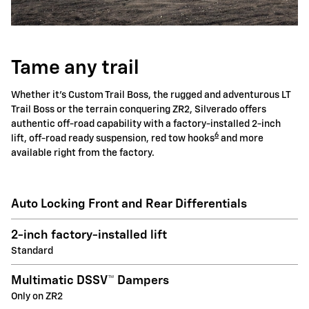
Tame any trail
Whether it's Custom Trail Boss, the rugged and adventurous LT
Trail Boss or the terrain conquering ZR2, Silverado offers
authentic off-road capability with a factory-installed 2-inch
6
lift, off-road ready suspension, red tow hooks
and more
available right from the factory.
Auto Locking Front and Rear Differentials
2-inch factory-installed lift
Standard
Multimatic DSSV™ Dampers
Only on ZR2