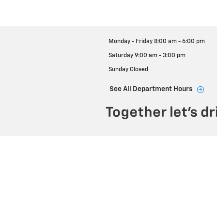
Monday - Friday
8:00 am - 6:00 pm
Saturday
9:00 am - 3:00 pm
Sunday
Closed
See All Department Hours