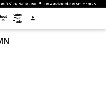
ice
:
(877) 713-7134 Ext. 108
1430 Westridge Rd
New Ulm
,
MN
56073
Value
bout
Your
Us
Trade
 MN