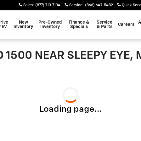
Sales
:
(877) 713-7134
Service
:
(866) 647-5482
Quick Serv
rive
New
Pre-Owned
Finance &
Service
A
Careers
 EV
Inventory
Inventory
Specials
& Parts
 1500 NEAR SLEEPY EYE,
Loading page...