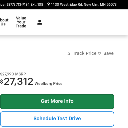
ice
:
(877) 713-7134 Ext. 108
1430 Westridge Rd
New Ulm
,
MN
56073
Value
bout
Your
Us
Trade
Track Price
Save
$27,990
MSRP
27,312
$
Weelborg Price
Get More Info
Schedule Test Drive