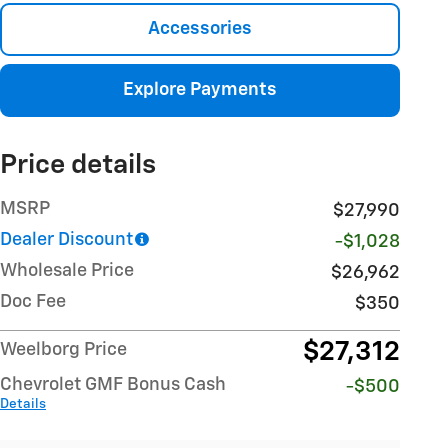
Accessories
Explore Payments
Price details
MSRP
$27,990
Dealer Discount
-$1,028
Wholesale Price
$26,962
Doc Fee
$350
$27,312
Weelborg Price
Chevrolet GMF Bonus Cash
-$500
Details