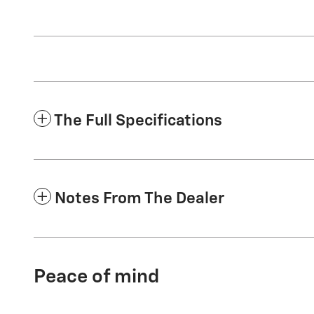
The Full Specifications
Notes From The Dealer
Peace of mind