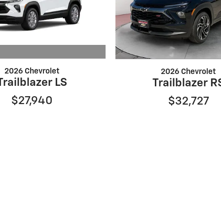
2026 Chevrolet
2026 Chevrolet
Trailblazer LS
Trailblazer R
$27,940
$32,727