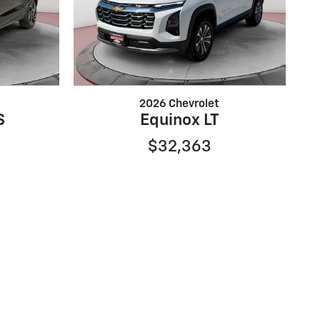
2026 Chevrolet
S
Equinox LT
$32,363