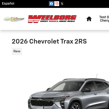
Skip to main content
Español
Home
Test D
Chevy
2026 Chevrolet Trax 2RS
New