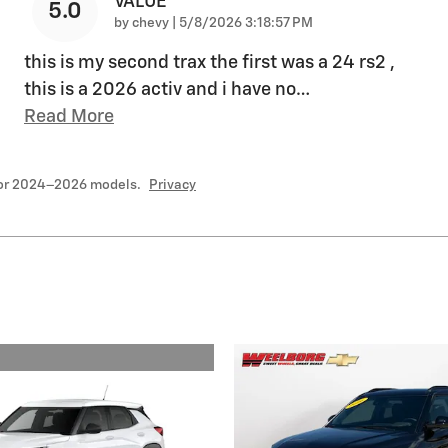
VALUE
5.0
on
by
chevy
|
5/8/2026 3:18:57 PM
this is my second trax the first was a 24 rs2 ,
this is a 2026 activ and i have no
…
Read More
for 2024–2026 models.
Privacy