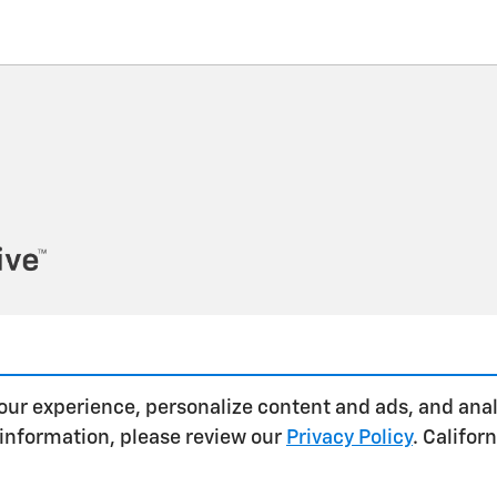
our experience, personalize content and ads, and anal
 information, please review our
Privacy Policy
. Califo