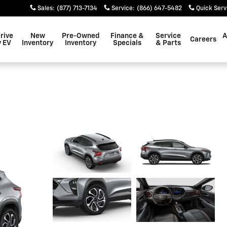
Sales
:
(877) 713-7134
Service
:
(866) 647-5482
Quick Serv
rive
New
Pre-Owned
Finance &
Service
A
Careers
 EV
Inventory
Inventory
Specials
& Parts