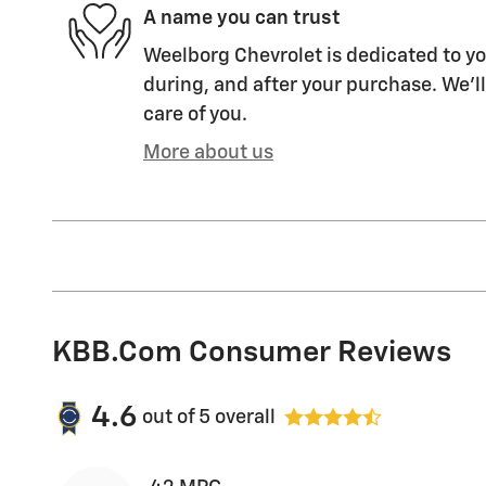
A name you can trust
Weelborg Chevrolet is dedicated to yo
during, and after your purchase. We'll
care of you.
More about us
KBB.com Consumer Reviews
4.6
out of
5
overall