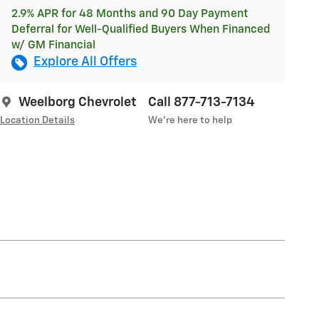
2.9% APR for 48 Months and 90 Day Payment
Deferral for Well-Qualified Buyers When Financed
w/ GM Financial
Explore All Offers
Weelborg Chevrolet
Call 877-713-7134
Location Details
We’re here to help