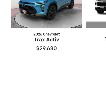
2026 Chevrolet
Trax Activ
$29,630