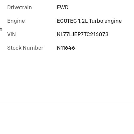
Drivetrain
FWD
Engine
ECOTEC 1.2L Turbo engine
im
VIN
KL77LJEP7TC216073
Stock Number
N11646