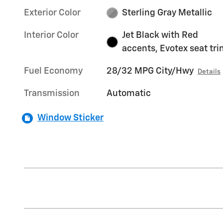
Exterior Color
Sterling Gray Metallic
Interior Color
Jet Black with Red
accents, Evotex seat tr
Fuel Economy
28/32 MPG City/Hwy
Details
Transmission
Automatic
Window Sticker