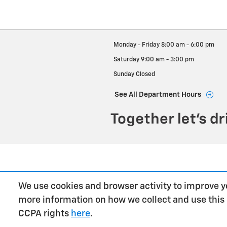
Monday - Friday
8:00 am - 6:00 pm
Saturday
9:00 am - 3:00 pm
Sunday
Closed
See All Department Hours
We use cookies and browser activity to improve y
more information on how we collect and use this
CCPA rights
here
.