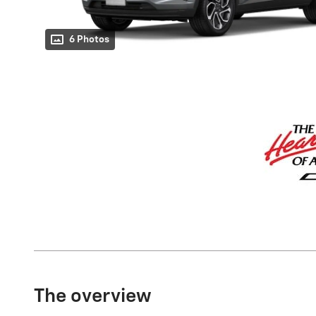
6 Photos
The overview