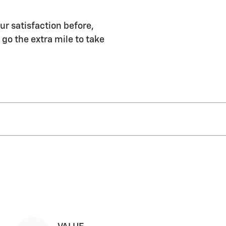
ur satisfaction before,
 go the extra mile to take