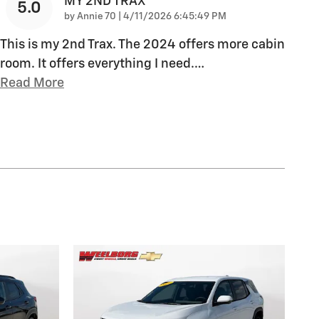
MY 2ND TRAX
5.0
on
by
Annie 70
|
4/11/2026 6:45:49 PM
This is my 2nd Trax. The 2024 offers more cabin
room. It offers everything I need.
…
Read More