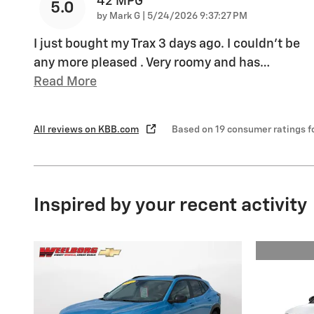
42 MPG
5.0
on
by
Mark G
|
5/24/2026 9:37:27 PM
I just bought my Trax 3 days ago. I couldn't be
any more pleased . Very roomy and has
…
Read More
All reviews on KBB.com
Based on 19 consumer ratings 
Inspired by your recent activity