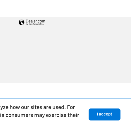
yze how our sites are used. For
I accept
rnia consumers may exercise their