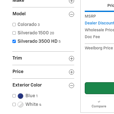
Make
Pri
Model
MSRP
Dealer Discoun
Colorado
3
Wholesale Pric
Silverado 1500
20
Doc Fee
Silverado 3500 HD
5
Weelborg Price
Trim
Price
Exterior Color
Blue
1
White
4
Compare