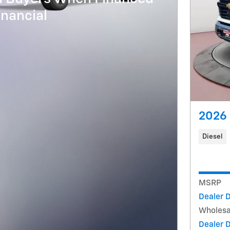
nancial
2026 
Diesel
MSRP
Dealer 
Wholesa
Dealer 