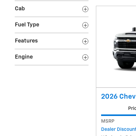
Cab
Fuel Type
Features
Engine
2026 Chevr
Pri
MSRP
Dealer Discoun