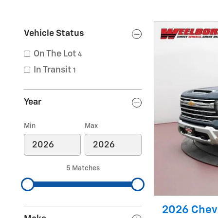
Vehicle Status
On The Lot
4
In Transit
1
Year
Min
Max
5 Matches
2026 Chevr