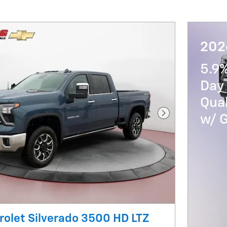
202
5.9
Day 
Qua
w/ 
Next Photo
olet Silverado 3500 HD LTZ