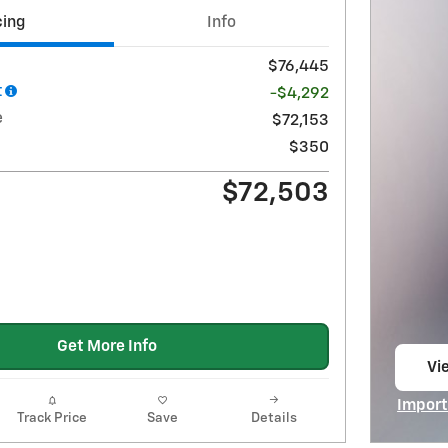
cing
Info
$76,445
t
-$4,292
e
$72,153
$350
$72,503
Get More Info
Vie
op
Import
Track Price
Save
Details
Open I