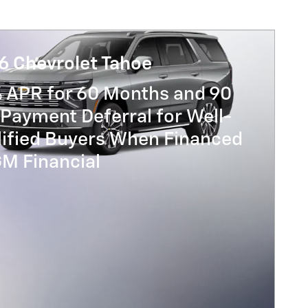
6 Chevrolet Tahoe
% APR for 60 Months and 90
Payment Deferral for Well-
lified Buyers When Financed
GM Financial