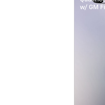
w/ GM Fi