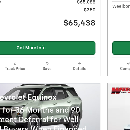
e
$65,088
Weelbor
$350
$65,438
Get More Info
Track Price
Save
Details
Comp
evrolet Equinox
 for 36 Months and 90
ent Deferral for Well-
ed Buyers When Financed