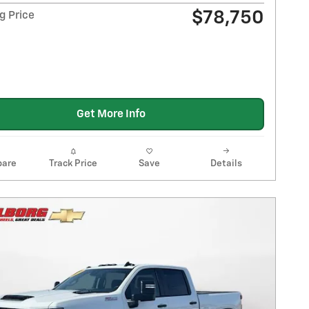
$78,750
g Price
Get More Info
are
Track Price
Save
Details