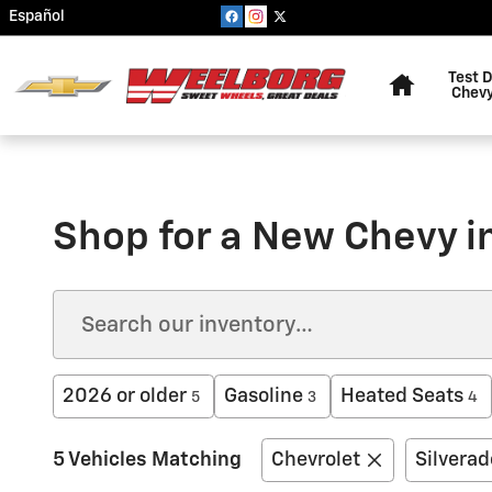
Skip to main content
Español
Home
Test D
Chevy
Shop for a New Chevy 
2026 or older
Gasoline
Heated Seats
5
3
4
5 Vehicles Matching
Chevrolet
Silvera