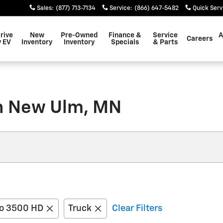
Sales
:
(877) 713-7134
Service
:
(866) 647-5482
Quick Serv
rive
New
Pre-Owned
Finance &
Service
A
Careers
 EV
Inventory
Inventory
Specials
& Parts
in New Ulm, MN
do 3500 HD
Truck
Clear Filters