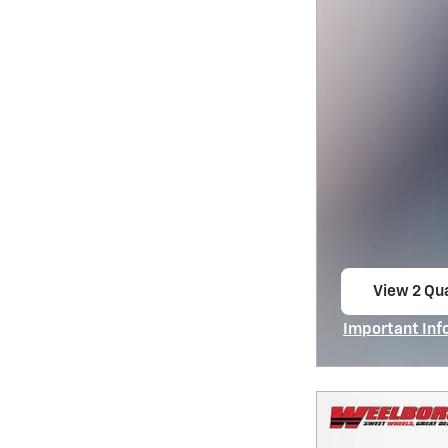
View 2 Qua
open in s
Important Inf
Open Incentiv