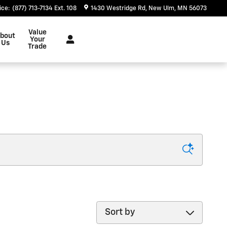
ice
:
(877) 713-7134 Ext. 108
1430 Westridge Rd
New Ulm
,
MN
56073
Value
bout
Your
Us
Trade
Sort by