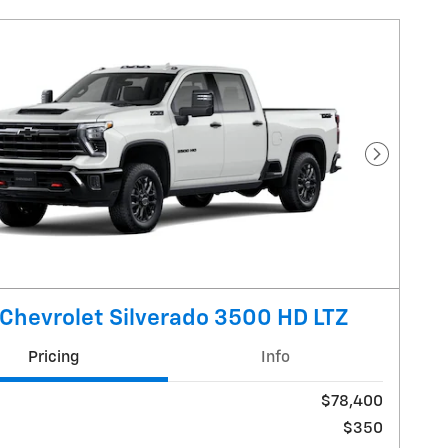
Next Pho
Chevrolet Silverado 3500 HD LTZ
Pricing
Info
$78,400
$350