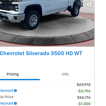
Next Pho
Chevrolet Silverado 3500 HD WT
Pricing
Info
$69,910
Discount
-$3,796
le Price
$66,114
Discount
-$1,000