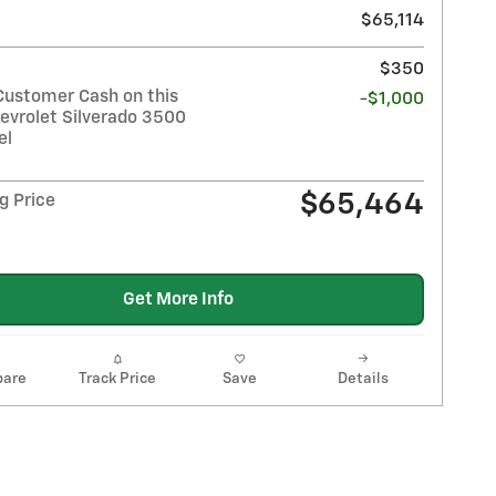
$65,114
$350
Customer Cash on this
-$1,000
evrolet Silverado 3500
el
$65,464
g Price
Get More Info
are
Track Price
Save
Details