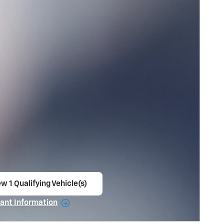
w 1 Qualifying Vehicle(s)
en in same tab
ant Information
ncentive Modal