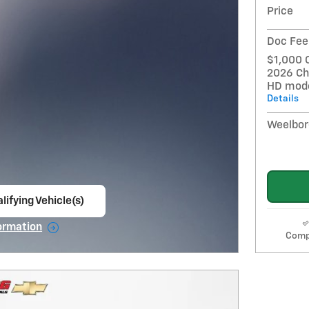
Price
Doc Fee
$1,000 
2026 Ch
HD mod
Details
Weelbor
lifying Vehicle(s)
ame tab
ormation
Comp
e Modal