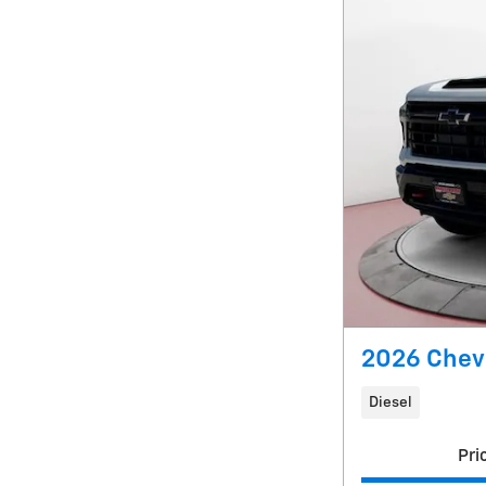
2026 Chevr
Diesel
Pri