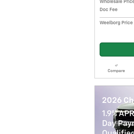
Wholesale Pric
Doc Fee
Weelborg Price
Compare
2026 Ch
1.9% APR
Day Paym
Qualifi