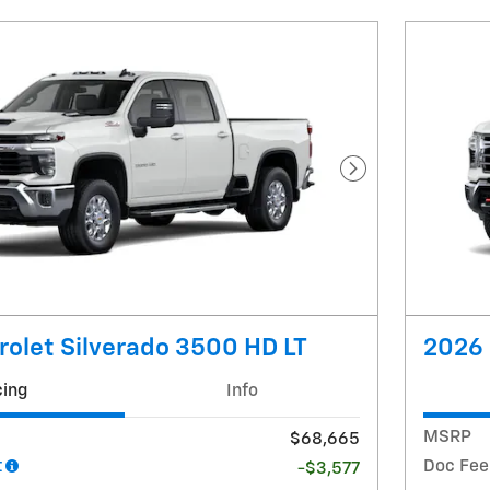
Next Photo
olet Silverado 3500 HD LT
2026 
cing
Info
MSRP
$68,665
t
Doc Fee
-$3,577