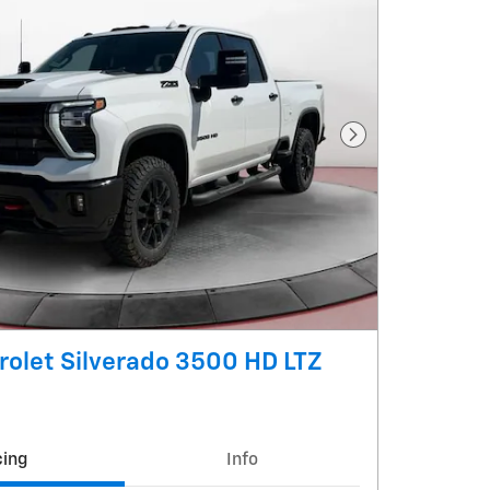
Next Photo
olet Silverado 3500 HD LTZ
cing
Info