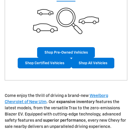
Shop Pre-Owned Vehicles
Shop Certified Vehicles
Shop All Vehicles
Come enjoy the thrill of driving a brand-new
Weelborg
Chevrolet of New Ulm
. Our
expansive inventory
features the
latest models, from the versatile Trax to the zero-emissions
Blazer EV. Equipped with cutting-edge technology, advanced
safety features and
superior performanc
e, every new Chevy for
sale nearby delivers an unparalleled driving experience.