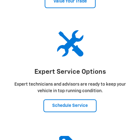
Value Your Trade
Expert Service Options
Expert technicians and advisors are ready to keep your
vehicle in top running condition.
Schedule Service