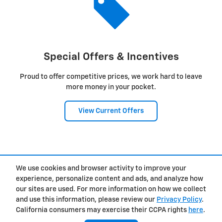
Special Offers & Incentives
Proud to offer competitive prices, we work hard to leave
more money in your pocket.
View Current Offers
1
We use cookies and browser activity to improve your
Privacy
experience, personalize content and ads, and analyze how
our sites are used. For more information on how we collect
and use this information, please review our
Privacy Policy
.
California consumers may exercise their CCPA rights
here
.