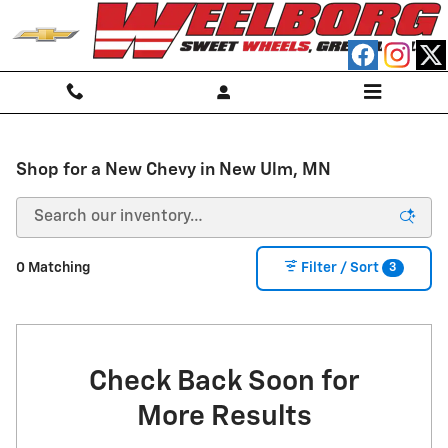
Skip to main content
Shop for a New Chevy in New Ulm, MN
3
0 Matching
Filter / Sort
Check Back Soon for
More Results