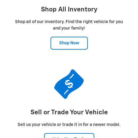
Shop All Inventory
Shop all of our inventory. Find the right vehicle for you
and your family!
Shop Now
Sell or Trade Your Vehicle
Sell us your vehicle or trade it in for a newer model.