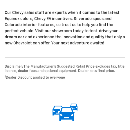
Our Chevy sales staff are experts when it comes to the latest
Equinox colors, Chevy EV incentives, Silverado specs and
Colorado interior features, so trust us to help you find the
perfect vehicle. Visit our showroom today to
test-drive your
dream car
and experience the
innovation
and
quality
that only a
new Chevrolet can offer. Your next adventure awaits!
Disclaimer: The Manufacturer’s Suggested Retail Price excludes tax, title,
license, dealer fees and optional equipment. Dealer sets final price.
1
Dealer Discount applied to everyone