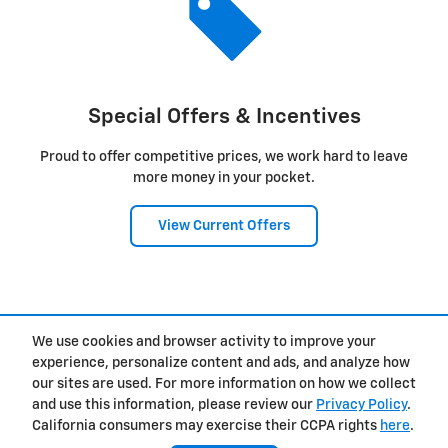
Special Offers & Incentives
Proud to offer competitive prices, we work hard to leave
more money in your pocket.
View Current Offers
1
We use cookies and browser activity to improve your
Privacy
experience, personalize content and ads, and analyze how
our sites are used. For more information on how we collect
and use this information, please review our
Privacy Policy
.
California consumers may exercise their CCPA rights
here
.