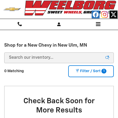
Skip to main content
Shop for a New Chevy in New Ulm, MN
1
0 Matching
Filter / Sort
Check Back Soon for
More Results