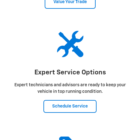
Value Your Trade
Expert Service Options
Expert technicians and advisors are ready to keep your
vehicle in top running condition.
Schedule Service