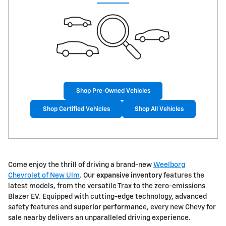
Shop Pre-Owned Vehicles
Shop Certified Vehicles
Shop All Vehicles
Come enjoy the thrill of driving a brand-new
Weelborg
Chevrolet of New Ulm
. Our
expansive inventory
features the
latest models, from the versatile Trax to the zero-emissions
Blazer EV. Equipped with cutting-edge technology, advanced
safety features and
superior performanc
e, every new Chevy for
sale nearby delivers an unparalleled driving experience.