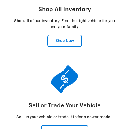
Shop All Inventory
Shop all of our inventory. Find the right vehicle for you
and your family!
Shop Now
Sell or Trade Your Vehicle
Sell us your vehicle or trade it in for a newer model.