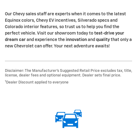
Our Chevy sales staff are experts when it comes to the latest
Equinox colors, Chevy EV incentives, Silverado specs and
Colorado interior features, so trust us to help you find the
perfect vehicle. Visit our showroom today to
test-drive your
dream car
and experience the
innovation
and
quality
that only a
new Chevrolet can offer. Your next adventure awaits!
Disclaimer: The Manufacturer’s Suggested Retail Price excludes tax, title,
license, dealer fees and optional equipment. Dealer sets final price.
1
Dealer Discount applied to everyone