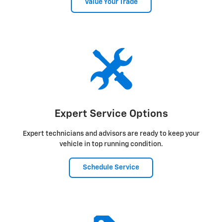
Value Your Trade
Expert Service Options
Expert technicians and advisors are ready to keep your
vehicle in top running condition.
Schedule Service