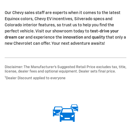
Our Chevy sales staff are experts when it comes to the latest
Equinox colors, Chevy EV incentives, Silverado specs and
Colorado interior features, so trust us to help you find the
perfect vehicle. Visit our showroom today to
test-drive your
dream car
and experience the
innovation
and
quality
that only a
new Chevrolet can offer. Your next adventure awaits!
Disclaimer: The Manufacturer’s Suggested Retail Price excludes tax, title,
license, dealer fees and optional equipment. Dealer sets final price.
1
Dealer Discount applied to everyone