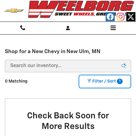
Skip to main content
Shop for a New Chevy in New Ulm, MN
1
0 Matching
Filter / Sort
Check Back Soon for
More Results