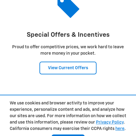
Special Offers & Incentives
Proud to offer competitive prices, we work hard to leave
more money in your pocket.
View Current Offers
1
We use cookies and browser activity to improve your
Privacy
experience, personalize content and ads, and analyze how
our sites are used. For more information on how we collect
and use this information, please review our
Privacy Policy
.
California consumers may exercise their CCPA rights
here
.