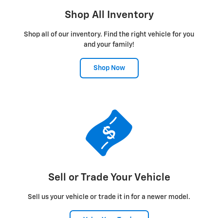
Shop All Inventory
Shop all of our inventory. Find the right vehicle for you
and your family!
Shop Now
Sell or Trade Your Vehicle
Sell us your vehicle or trade it in for a newer model.