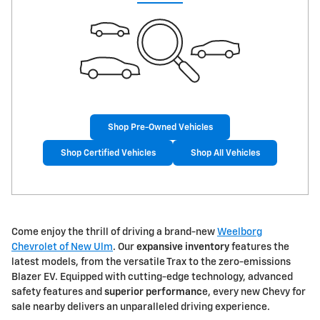
Shop Pre-Owned Vehicles
Shop Certified Vehicles
Shop All Vehicles
Come enjoy the thrill of driving a brand-new
Weelborg
Chevrolet of New Ulm
. Our
expansive inventory
features the
latest models, from the versatile Trax to the zero-emissions
Blazer EV. Equipped with cutting-edge technology, advanced
safety features and
superior performanc
e, every new Chevy for
sale nearby delivers an unparalleled driving experience.