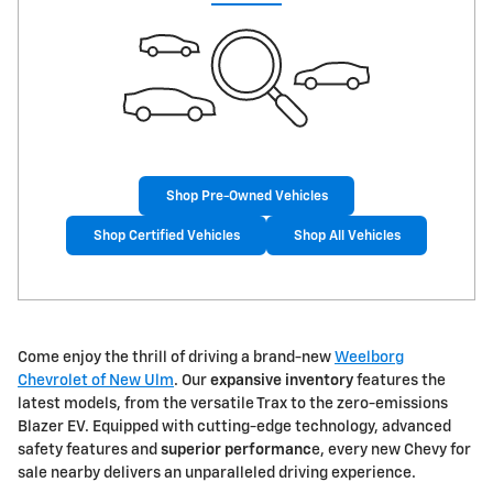
Shop Pre-Owned Vehicles
Shop Certified Vehicles
Shop All Vehicles
Come enjoy the thrill of driving a brand-new
Weelborg
Chevrolet of New Ulm
. Our
expansive inventory
features the
latest models, from the versatile Trax to the zero-emissions
Blazer EV. Equipped with cutting-edge technology, advanced
safety features and
superior performanc
e, every new Chevy for
sale nearby delivers an unparalleled driving experience.