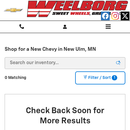
Skip to main content
Shop for a New Chevy in New Ulm, MN
1
0 Matching
Filter / Sort
Check Back Soon for
More Results