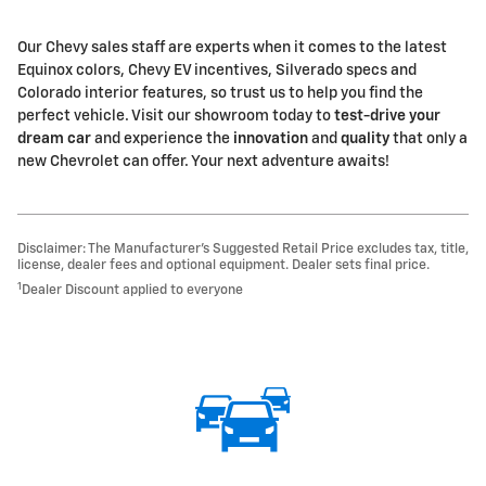
Our Chevy sales staff are experts when it comes to the latest
Equinox colors, Chevy EV incentives, Silverado specs and
Colorado interior features, so trust us to help you find the
perfect vehicle. Visit our showroom today to
test-drive your
dream car
and experience the
innovation
and
quality
that only a
new Chevrolet can offer. Your next adventure awaits!
Disclaimer: The Manufacturer’s Suggested Retail Price excludes tax, title,
license, dealer fees and optional equipment. Dealer sets final price.
1
Dealer Discount applied to everyone