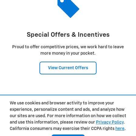
Special Offers & Incentives
Proud to offer competitive prices, we work hard to leave
more money in your pocket.
View Current Offers
1
We use cookies and browser activity to improve your
Privacy
experience, personalize content and ads, and analyze how
our sites are used. For more information on how we collect
and use this information, please review our
Privacy Policy
.
California consumers may exercise their CCPA rights
here
.