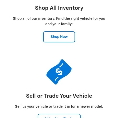
Shop All Inventory
Shop all of our inventory. Find the right vehicle for you
and your family!
Shop Now
Sell or Trade Your Vehicle
Sell us your vehicle or trade it in for a newer model.