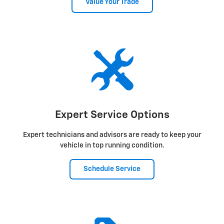
Value Your Trade
Expert Service Options
Expert technicians and advisors are ready to keep your
vehicle in top running condition.
Schedule Service