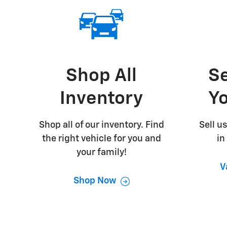
Shop All
Se
Inventory
Yo
Shop all of our inventory. Find
Sell us
the right vehicle for you and
in
your family!
V
Shop Now