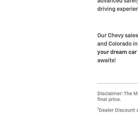
advanced safet
driving experie
Our Chevy sales
and Colorado int
your dream car
awaits!
Disclaimer: The Ma
final price.
1
Dealer Discount 