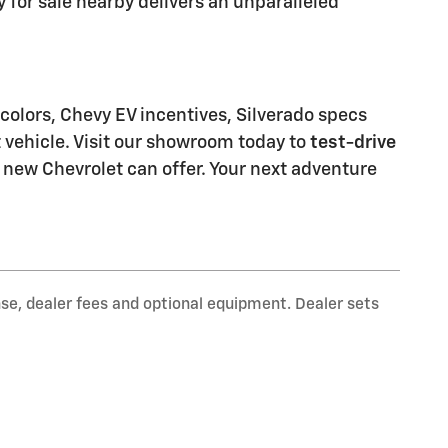
 for sale nearby delivers an unparalleled
 colors, Chevy EV incentives, Silverado specs
t vehicle. Visit our showroom today to
test-drive
 new Chevrolet can offer. Your next adventure
nse, dealer fees and optional equipment. Dealer sets