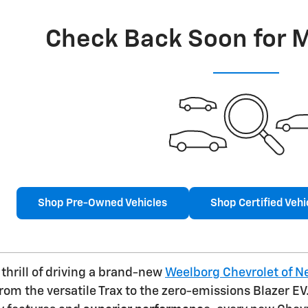
Check Back Soon for 
Shop Pre-Owned Vehicles
Shop Certified Vehi
thrill of driving a brand-new
Weelborg Chevrolet of 
from the versatile Trax to the zero-emissions Blazer 