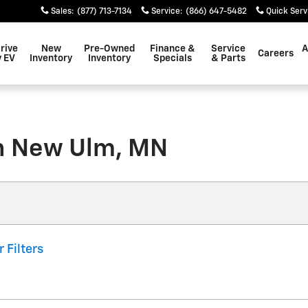
Sales
:
(877) 713-7134
Service
:
(866) 647-5482
Quick Serv
rive
New
Pre-Owned
Finance &
Service
A
Careers
 EV
Inventory
Inventory
Specials
& Parts
in New Ulm, MN
r Filters