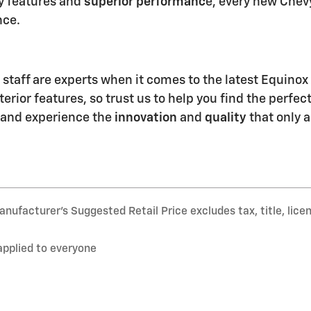
y features and
superior performanc
e, every new Chevy
nce.
 staff are experts when it comes to the latest Equinox
erior features, so trust us to help you find the perfec
and experience the
innovation
and
quality
that only a
nufacturer’s Suggested Retail Price excludes tax, title, lice
applied to everyone