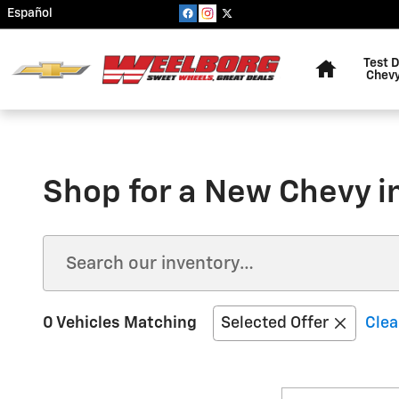
Skip to main content
Español
Home
Test D
Chevy
Shop for a New Chevy 
0 Vehicles Matching
Selected Offer
Clea