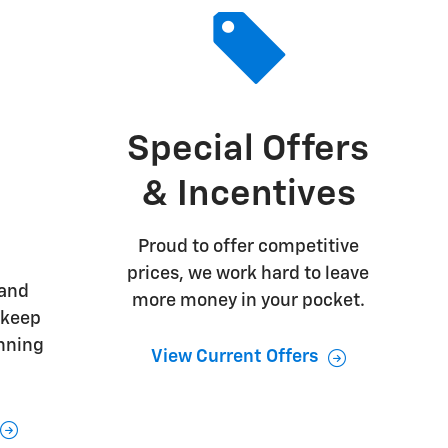
Special Offers
& Incentives
Proud to offer competitive
prices, we work hard to leave
 and
more money in your pocket.
 keep
unning
View Current Offers