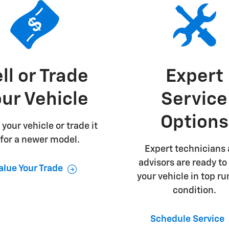
ll or Trade
Expert
ur Vehicle
Service
Options
 your vehicle or trade it
 for a newer model.
Expert technicians
advisors are ready to
alue Your Trade
your vehicle in top r
condition.
Schedule Service