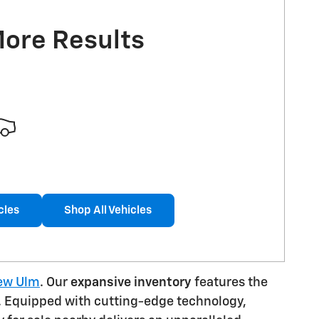
More Results
cles
Shop All Vehicles
New Ulm
. Our
expansive inventory
features the
EV. Equipped with cutting-edge technology,