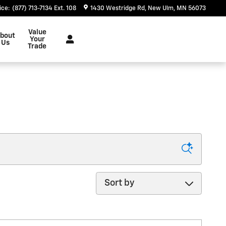
ice
:
(877) 713-7134 Ext. 108
1430 Westridge Rd
New Ulm
,
MN
56073
Value
bout
Your
Us
Trade
Sort by