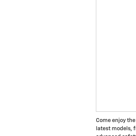
Come enjoy the 
latest models, 