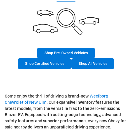
Shop Pre-Owned Vehicles
Shop Certified Vehicles
Shop All Vehicles
Come enjoy the thrill of driving a brand-new
Weelborg
Chevrolet of New Ulm
. Our
expansive inventory
features the
latest models, from the versatile Trax to the zero-emissions
Blazer EV. Equipped with cutting-edge technology, advanced
safety features and
superior performanc
e, every new Chevy for
sale nearby delivers an unparalleled driving experience.