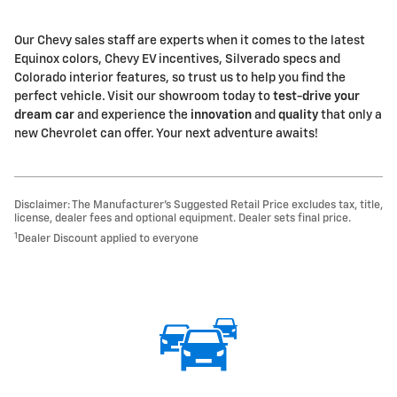
Our Chevy sales staff are experts when it comes to the latest
Equinox colors, Chevy EV incentives, Silverado specs and
Colorado interior features, so trust us to help you find the
perfect vehicle. Visit our showroom today to
test-drive your
dream car
and experience the
innovation
and
quality
that only a
new Chevrolet can offer. Your next adventure awaits!
Disclaimer: The Manufacturer’s Suggested Retail Price excludes tax, title,
license, dealer fees and optional equipment. Dealer sets final price.
1
Dealer Discount applied to everyone