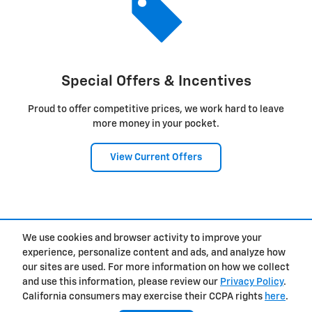
Special Offers & Incentives
Proud to offer competitive prices, we work hard to leave
more money in your pocket.
View Current Offers
1
We use cookies and browser activity to improve your
Privacy
experience, personalize content and ads, and analyze how
our sites are used. For more information on how we collect
and use this information, please review our
Privacy Policy
.
California consumers may exercise their CCPA rights
here
.