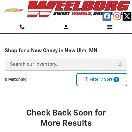
Skip to main content
Shop for a New Chevy in New Ulm, MN
1
0 Matching
Filter / Sort
Check Back Soon for
More Results