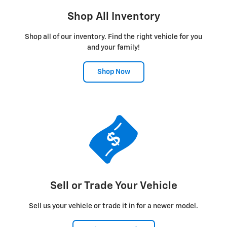
Shop All Inventory
Shop all of our inventory. Find the right vehicle for you
and your family!
Shop Now
Sell or Trade Your Vehicle
Sell us your vehicle or trade it in for a newer model.