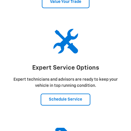
Value Your Trade
Expert Service Options
Expert technicians and advisors are ready to keep your
vehicle in top running condition.
Schedule Service