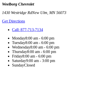
Weelborg Chevrolet
1430 Westridge Rd
New Ulm
,
MN
56073
Get Directions
Call:
877-713-7134
Monday
8:00 am - 6:00 pm
Tuesday
8:00 am - 6:00 pm
Wednesday
8:00 am - 6:00 pm
Thursday
8:00 am - 6:00 pm
Friday
8:00 am - 6:00 pm
Saturday
9:00 am - 3:00 pm
Sunday
Closed