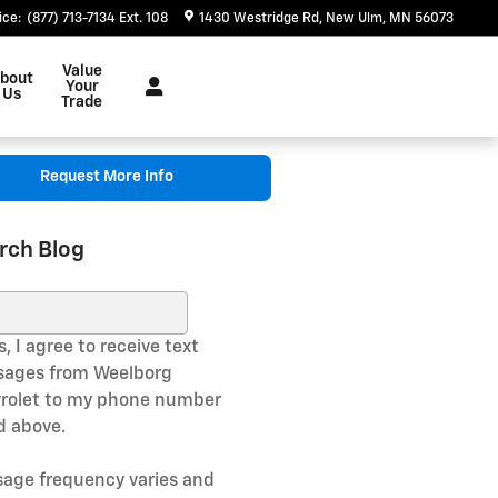
ice
:
(877) 713-7134 Ext. 108
1430 Westridge Rd
New Ulm
,
MN
56073
Value
bout
Your
Us
Trade
Request More Info
rch Blog
ch Blog
, I agree to receive text
ages from Weelborg
rolet to my phone number
ed above.
age frequency varies and