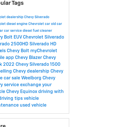
ular Tags
olet dealership
Chevy Silverado
olet
diesel engine
Chevrolet car
old car
ar
car service
diesel fuel cleaner
y Bolt EUV
Chevrolet Silverado
erado 2500HD
Silverado HD
els
Chevy Bolt
myChevrolet
ile app
Chevy Blazer
Chevy
ck
2022 Chevy Silverado 1500
selling
Chevy dealership
Chevy
oe
car sale
Weelborg Chevy
y service
exchange your
cle
Chevy Equinox
driving with
driving tips
vehicle
ntenance
used vehicle
re