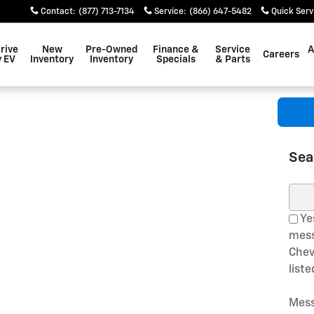
Contact
:
(877) 713-7134
Service
:
(866) 647-5482
Quick Serv
rive
New
Pre-Owned
Finance &
Service
A
Careers
 EV
Inventory
Inventory
Specials
& Parts
Sea
Sear
Yes
mess
Chev
list
Mess