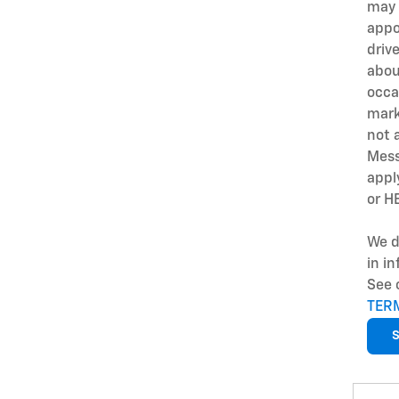
may 
appo
driv
abou
occa
mark
not 
Mess
appl
or H
We d
in i
See 
TER
S