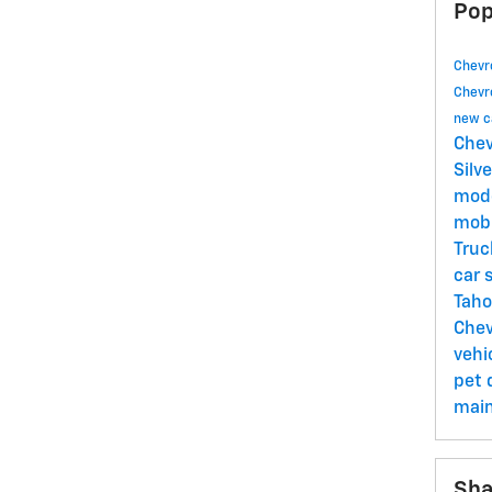
Pop
Chevr
Chevr
new c
Chev
Silv
mod
mob
Tru
car 
Tah
Chev
vehi
pet
mai
Sha