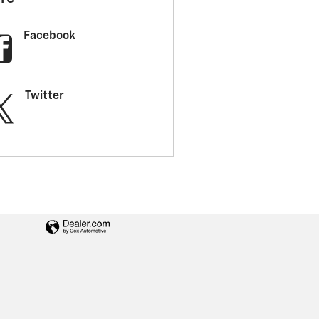
Facebook
Twitter