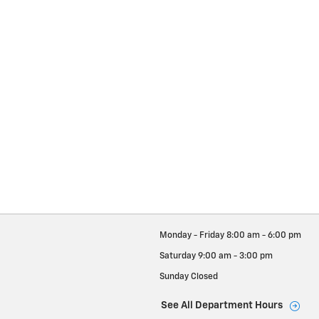
Monday - Friday
8:00 am - 6:00 pm
Saturday
9:00 am - 3:00 pm
Sunday
Closed
See All Department Hours