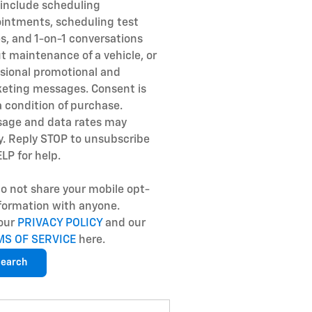
include scheduling
intments, scheduling test
es, and 1-on-1 conversations
t maintenance of a vehicle, or
sional promotional and
eting messages. Consent is
a condition of purchase.
age and data rates may
y. Reply STOP to unsubscribe
ELP for help.
o not share your mobile opt-
nformation with anyone.
our
PRIVACY POLICY
and our
MS OF SERVICE
here.
earch