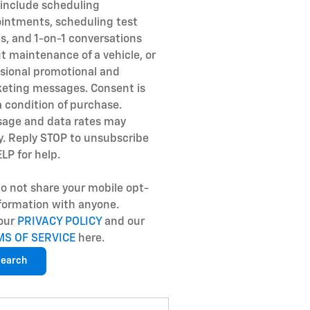
include scheduling
intments, scheduling test
es, and 1-on-1 conversations
t maintenance of a vehicle, or
sional promotional and
eting messages. Consent is
a condition of purchase.
age and data rates may
y. Reply STOP to unsubscribe
ELP for help.
o not share your mobile opt-
nformation with anyone.
our
PRIVACY POLICY
and our
MS OF SERVICE
here.
earch