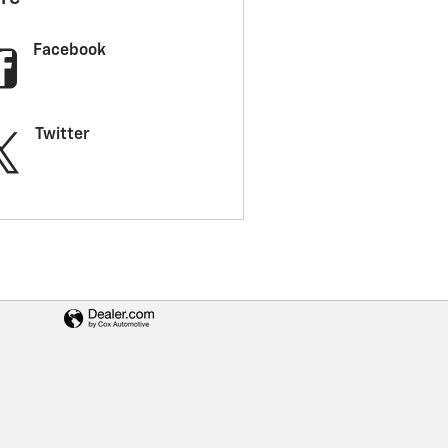
Facebook
Twitter