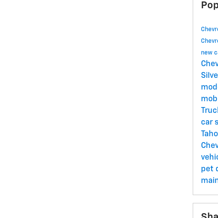
Pop
Chevr
Chevr
new c
Chev
Silv
mod
mob
Tru
car 
Tah
Chev
vehi
pet
mai
Sha