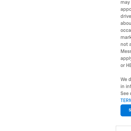
may 
appo
driv
abou
occa
mark
not 
Mess
appl
or H
We d
in i
See 
TER
S