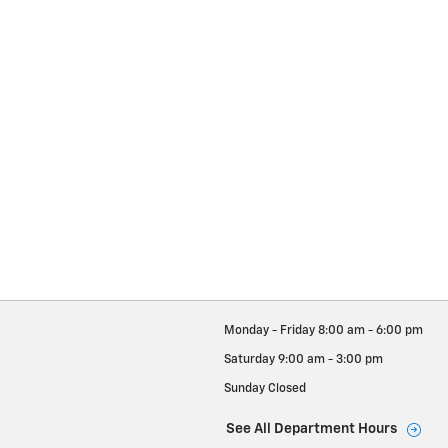
Monday - Friday
8:00 am - 6:00 pm
Saturday
9:00 am - 3:00 pm
Sunday
Closed
See All Department Hours