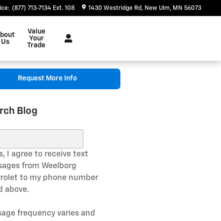
ice
:
(877) 713-7134 Ext. 108
1430 Westridge Rd
New Ulm
,
MN
56073
Value
bout
Your
Us
Trade
Request More Info
rch Blog
ch Blog
, I agree to receive text
ages from Weelborg
rolet to my phone number
ed above.
age frequency varies and