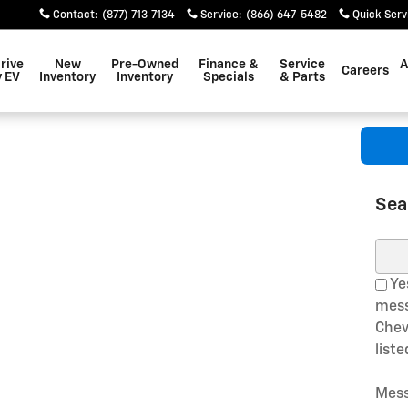
Contact
:
(877) 713-7134
Service
:
(866) 647-5482
Quick Serv
rive
New
Pre-Owned
Finance &
Service
A
Careers
 EV
Inventory
Inventory
Specials
& Parts
Sea
Sear
Yes
mess
Chev
list
Mess