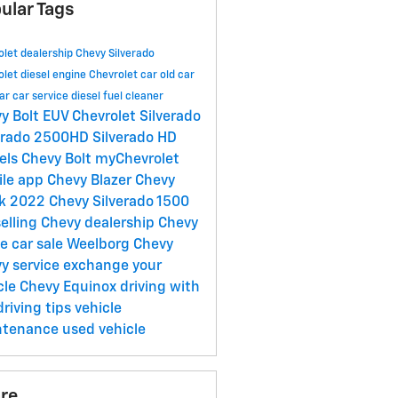
ular Tags
olet dealership
Chevy Silverado
olet
diesel engine
Chevrolet car
old car
ar
car service
diesel fuel cleaner
y Bolt EUV
Chevrolet Silverado
erado 2500HD
Silverado HD
els
Chevy Bolt
myChevrolet
ile app
Chevy Blazer
Chevy
ck
2022 Chevy Silverado 1500
selling
Chevy dealership
Chevy
oe
car sale
Weelborg Chevy
y service
exchange your
cle
Chevy Equinox
driving with
driving tips
vehicle
ntenance
used vehicle
re